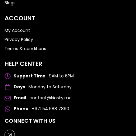
Blogs
ACCOUNT
My Account
Privacy Policy
Terms & conditions
HELP CENTER
Support Time
: 9AM to 6PM
Days
: Monday to Saturday
Email
: contact@kiosky.me
Phone
: +971 54 588 7890
SAMSUNG GALAXY S SERIES
SAMSUNG GALAXY S SERIES
CONNECT WITH US
Samsung S25 Ultra
Samsung S25 Ultra