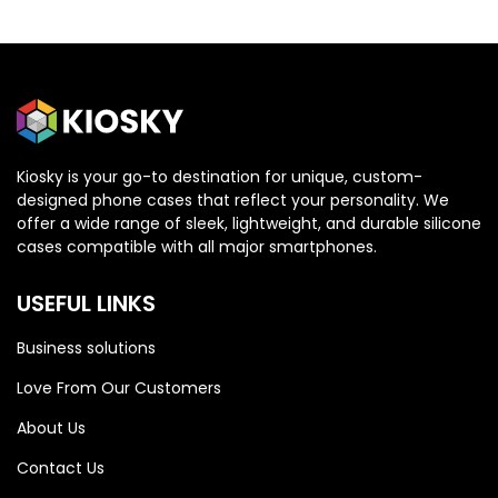
Kiosky is your go-to destination for unique, custom-
designed phone cases that reflect your personality. We
OPPO
OPPO
offer a wide range of sleek, lightweight, and durable silicone
cases compatible with all major smartphones.
Oppo Reno 13 5G
Oppo Reno 13 5G
USEFUL LINKS
Business solutions
Love From Our Customers
About Us
Contact Us