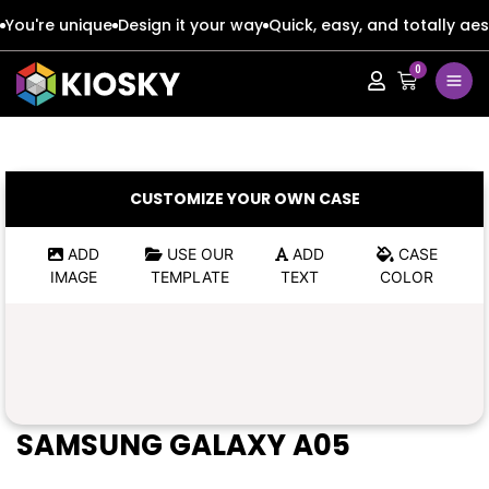
You're unique
Design it your way
Quick, easy, and totally aes
0
Apple
Apple
Google
Google
Apple
Apple
CUSTOMIZE YOUR OWN CASE
Honor
Honor
Google
Google
ADD
USE OUR
ADD
CASE
IMAGE
TEMPLATE
TEXT
COLOR
Oppo
Oppo
Honor
Honor
Samsung
Samsung
Oppo
Oppo
Xiaomi
Xiaomi
Samsung
Samsung
SAMSUNG GALAXY A05
Vivo
Vivo