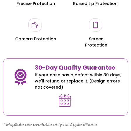
Precise Protection
Raised Lip Protection
Honor 200
Honor 200
Camera Protection
Screen
Protection
30-Day Quality Guarantee
If your case has a defect within 30 days,
we'll refund or replace it. (Design errors
not covered)
* MagSafe are available only for Apple iPhone