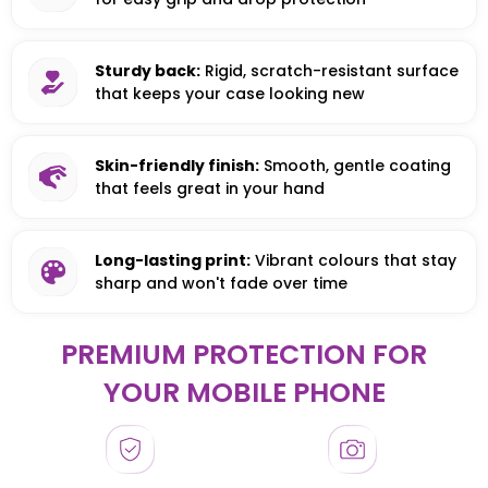
Sturdy back:
Rigid, scratch-resistant surface
that keeps your case looking new
Skin-friendly finish:
Smooth, gentle coating
that feels great in your hand
Long-lasting print:
Vibrant colours that stay
sharp and won't fade over time
PREMIUM PROTECTION FOR
YOUR MOBILE PHONE
HONOR
HONOR