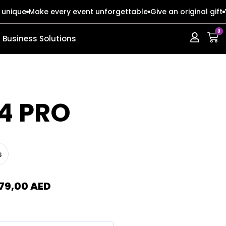
 unique
Make every event unforgettable
Give an original gift
0
Business Solutions
ERIES
ERIES
4 PRO
s
s
s
o Max
o Max
79,00
AED