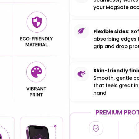
your MagSafe acc
Flexible sides:
Sof
absorbing edges 
grip and drop pro
Skin-friendly fini
Smooth, gentle c
that feels great in
hand
PREMIUM PROT