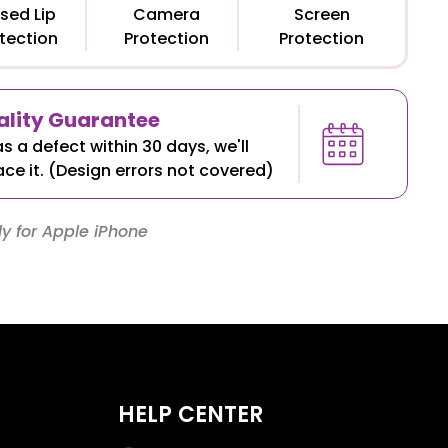
sed Lip
Camera
Screen
tection
Protection
Protection
lity Guarantee
as a defect within 30 days, we'll
ace it. (Design errors not covered)
y for Apple iPhone
HELP CENTER