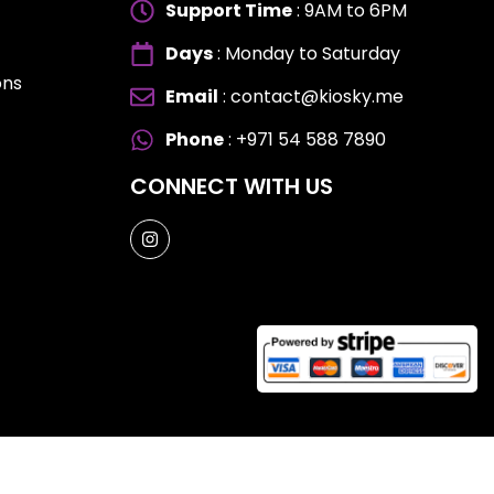
Support Time
: 9AM to 6PM
Days
: Monday to Saturday
ons
Email
: contact@kiosky.me
ES
ES
Phone
: +971 54 588 7890
CONNECT WITH US