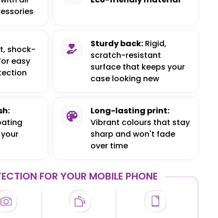
essories
Sturdy back:
Rigid,
t, shock-
scratch-resistant
for easy
surface that keeps your
tection
case looking new
sh:
Long-lasting print:
oating
Vibrant colours that stay
 your
sharp and won't fade
over time
ECTION FOR YOUR MOBILE PHONE