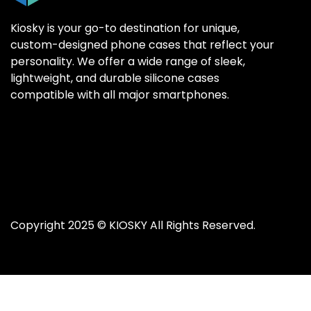
Kiosky is your go-to destination for unique,
custom-designed phone cases that reflect your
personality. We offer a wide range of sleek,
SAMSUNG GALAX
SAMSUNG GALAX
lightweight, and durable silicone cases
Samsung S25 Ultr
Samsung S25 Ultr
compatible with all major smartphones.
Samsung S25 Plus
Samsung S25 Plus
Samsung S25
Samsung S25
Samsung S24 Ultr
Samsung S24 Ultr
Samsung S24 Plus
Samsung S24 Plus
Samsung S24
Samsung S24
Copyright 2025 ©
KIOSKY
All Rights Reserved.
Samsung S23 Ultra
Samsung S23 Ultra
Samsung S23
Samsung S23
Samsung S22 Ultra
Samsung S22 Ultra
Samsung S22 Plus
Samsung S22 Plus