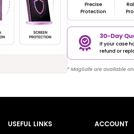
Precise
Rai
Protection
Pro
30-Day Qua
If your case h
refund or repl
* MagSafe are available onl
USEFUL LINKS
ACCOUNT