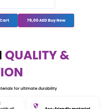
 Cart
79,00
AED
Buy Now
M
QUALITY &
ION
erials for ultimate durability
:
with all
Eco-friendly material