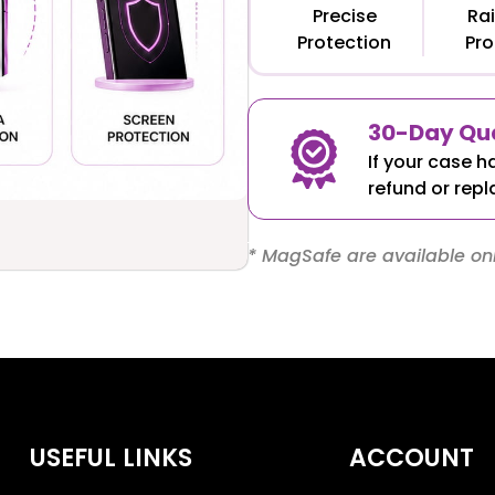
Precise
Rai
Protection
Pro
30-Day Qua
If your case h
refund or repl
* MagSafe are available onl
USEFUL LINKS
ACCOUNT