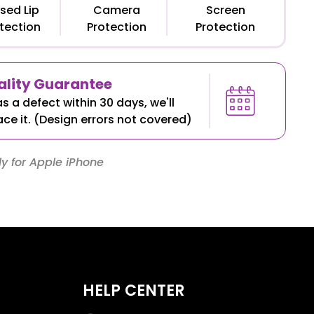
sed Lip
Camera
Screen
tection
Protection
Protection
lity Guarantee
as a defect within 30 days, we'll
ace it. (Design errors not covered)
y for Apple iPhone
HELP CENTER