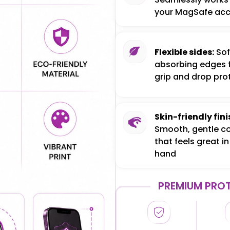
your MagSafe acc
Flexible sides:
Sof
absorbing edges 
grip and drop pro
Skin-friendly fini
Smooth, gentle c
that feels great in
hand
PREMIUM PROT