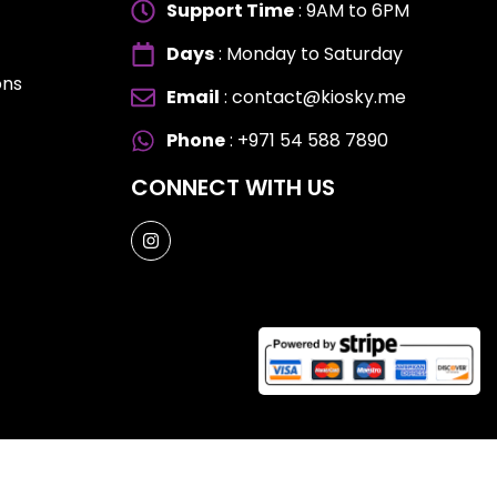
Support Time
: 9AM to 6PM
Days
: Monday to Saturday
ons
Email
: contact@kiosky.me
ES
ES
Phone
: +971 54 588 7890
CONNECT WITH US