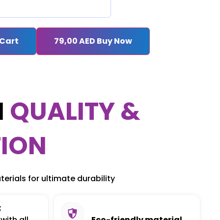
 Cart
79,00
AED
Buy Now
M
QUALITY &
ION
erials for ultimate durability
:
with all
Eco-friendly material