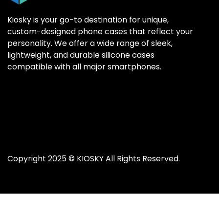
Kiosky is your go-to destination for unique,
custom-designed phone cases that reflect your
personality. We offer a wide range of sleek,
SAMSUNG GALAX
SAMSUNG GALAX
lightweight, and durable silicone cases
Samsung S25 Ultr
Samsung S25 Ultr
compatible with all major smartphones.
Samsung S25 Plus
Samsung S25 Plus
Samsung S25
Samsung S25
Samsung S24 Ultr
Samsung S24 Ultr
Samsung S24 Plus
Samsung S24 Plus
Samsung S24
Samsung S24
Copyright 2025 ©
KIOSKY
All Rights Reserved.
Samsung S23 Ultra
Samsung S23 Ultra
Samsung S23
Samsung S23
Samsung S22 Ultra
Samsung S22 Ultra
Samsung S22 Plus
Samsung S22 Plus