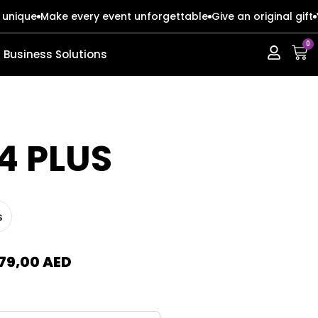
 unique
Make every event unforgettable
Give an original gift
0
Business Solutions
ERIES
ERIES
4 PLUS
s
s
s
o Max
o Max
79,00
AED