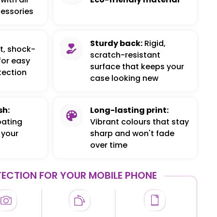
essories
Sturdy back:
Rigid,
t, shock-
scratch-resistant
for easy
surface that keeps your
tection
case looking new
sh:
Long-lasting print:
oating
Vibrant colours that stay
 your
sharp and won't fade
over time
ECTION FOR YOUR MOBILE PHONE