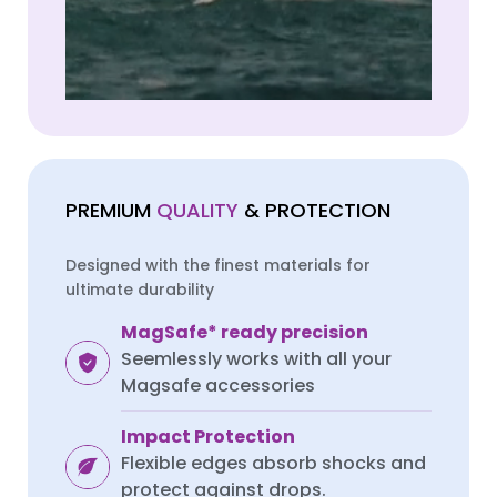
VIVO
VIVO
PREMIUM
QUALITY
& PROTECTION
Vivo v40 Lite
Vivo v40 Lite
Designed with the finest materials for
ultimate durability
MagSafe* ready precision
Seemlessly works with all your
Magsafe accessories
Impact Protection
Flexible edges absorb shocks and
protect against drops.