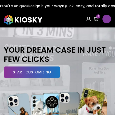
You're unique
Design it your way
Quick, easy, and totally aes
0
Apple
Apple
Google
Google
Apple
Apple
YOUR
DREAM CASE
IN JUST
Honor
Honor
FEW CLICKS
Google
Google
Oppo
Oppo
START CUSTOMIZING
Honor
Honor
Samsung
Samsung
Oppo
Oppo
Xiaomi
Xiaomi
Samsung
Samsung