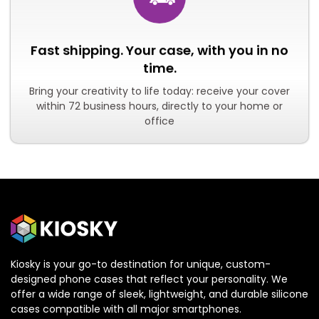
Fast shipping. Your case, with you in no
time.
Bring your creativity to life today: receive your cover
within 72 business hours, directly to your home or
office
Kiosky is your go-to destination for unique, custom-
designed phone cases that reflect your personality. We
offer a wide range of sleek, lightweight, and durable silicone
cases compatible with all major smartphones.