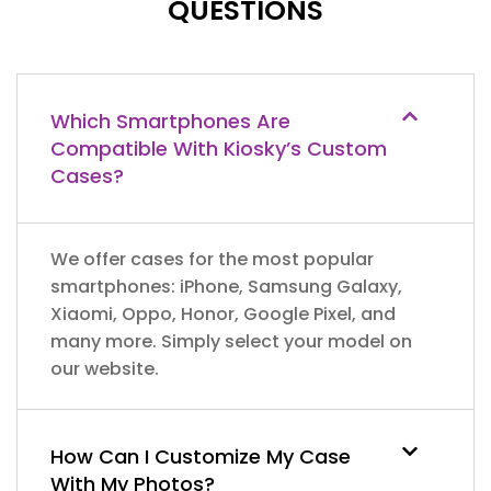
QUESTIONS
Which Smartphones Are
Compatible With Kiosky’s Custom
Cases?
We offer cases for the most popular
smartphones: iPhone, Samsung Galaxy,
Xiaomi, Oppo, Honor, Google Pixel, and
many more. Simply select your model on
our website.
How Can I Customize My Case
With My Photos?