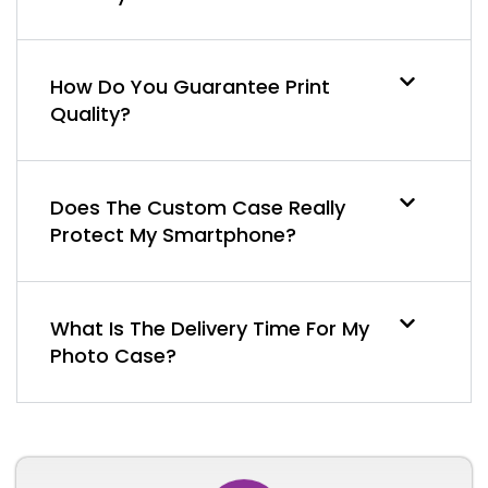
How Do You Guarantee Print
Quality?
Does The Custom Case Really
Protect My Smartphone?
What Is The Delivery Time For My
Photo Case?