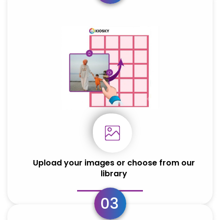
HONOR
HONOR
Honor 200
Honor 200
Upload your images or choose from our
library
03