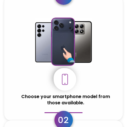
Choose your smartphone model from
those available.
02