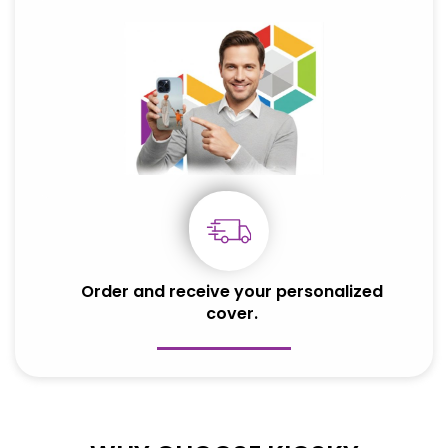
Order and receive your personalized
cover.