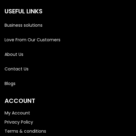
USEFUL LINKS
Business solutions
Love From Our Customers
About Us
Contact Us
Blogs
ACCOUNT
My Account
Privacy Policy
Terms & conditions