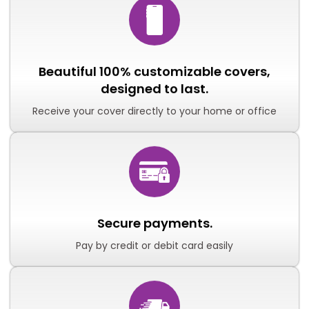
Beautiful 100% customizable covers,
designed to last.
Receive your cover directly to your home or office
Secure payments.
Pay by credit or debit card easily