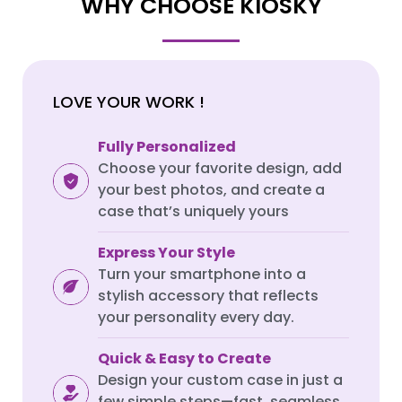
WHY CHOOSE KIOSKY
SAMSUNG GALAXY S SERIES
SAMSUNG GALAXY S SERIES
Samsung S25 Ultra
Samsung S25 Ultra
LOVE YOUR WORK !
Samsung S25 Plus
Samsung S25 Plus
Samsung S25
Samsung S25
Fully Personalized
Samsung S24 Ultra
Samsung S24 Ultra
Choose your favorite design, add
your best photos, and create a
Samsung S24 Plus
Samsung S24 Plus
case that’s uniquely yours
Samsung S24
Samsung S24
Express Your Style
Samsung S23 Ultra
Samsung S23 Ultra
Turn your smartphone into a
Samsung S23
Samsung S23
stylish accessory that reflects
Samsung S22 Ultra
Samsung S22 Ultra
your personality every day.
Samsung S22 Plus
Samsung S22 Plus
Quick & Easy to Create
Samsung S22
Samsung S22
Design your custom case in just a
few simple steps—fast, seamless,