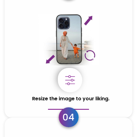
OPPO
OPPO
Oppo Reno 13 5G
Oppo Reno 13 5G
Resize the image to your liking.
04