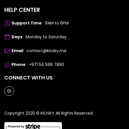
HELP CENTER
Support Time
: 9AM to 6PM
Days
: Monday to Saturday
Email
: contact@kiosky.me
Phone
: +971 54 588 7890
CONNECT WITH US
Copyright 2025 ©
KIOSKY
All Rights Reserved.