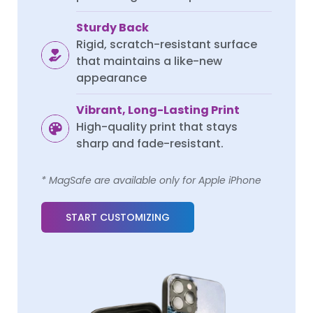
Sturdy Back
Rigid, scratch-resistant surface
that maintains a like-new
appearance
Vibrant, Long-Lasting Print
High-quality print that stays
sharp and fade-resistant.
* MagSafe are available only for Apple iPhone
START CUSTOMIZING
REDMI K SERIES
REDMI K SERIES
Redmi K70
Redmi K70
Redmi K70 Pro
Redmi K70 Pro