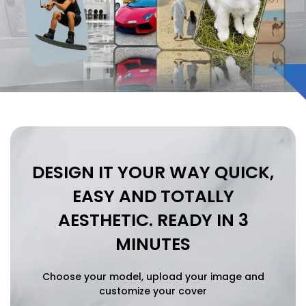
Vivo
Vivo
Xiaomi
Xiaomi
IPHONE 17 SERIES
IPHONE 17 SERIES
Iphone 17
Iphone 17
DESIGN IT YOUR WAY
QUICK,
Iphone 17 E
Iphone 17 E
EASY AND TOTALLY
Iphone 17 Air
Iphone 17 Air
AESTHETIC.
READY IN 3
Iphone 17 Pro
Iphone 17 Pro
MINUTES
Iphone 17 Pro Max
Iphone 17 Pro Max
Choose your model, upload your image and
customize your cover
IPHONE 16 SERIES
IPHONE 16 SERIES