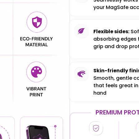
your MagSafe acc
Flexible sides:
Sof
absorbing edges 
grip and drop pro
Skin-friendly fini
Smooth, gentle c
that feels great in
hand
PREMIUM PROT