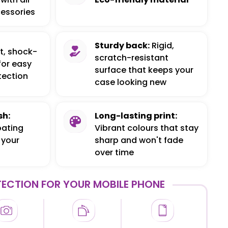
essories
Sturdy back:
Rigid,
t, shock-
scratch-resistant
for easy
surface that keeps your
tection
case looking new
sh:
Long-lasting print:
oating
Vibrant colours that stay
 your
sharp and won't fade
over time
ECTION FOR YOUR MOBILE PHONE