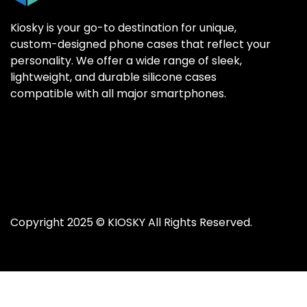
Kiosky is your go-to destination for unique,
custom-designed phone cases that reflect your
personality. We offer a wide range of sleek,
SAMSUNG GALAX
SAMSUNG GALAX
lightweight, and durable silicone cases
Samsung S25 Ultr
Samsung S25 Ultr
compatible with all major smartphones.
Samsung S25 Plus
Samsung S25 Plus
Samsung S25
Samsung S25
Samsung S24 Ultr
Samsung S24 Ultr
Samsung S24 Plus
Samsung S24 Plus
Samsung S24
Samsung S24
Copyright 2025 ©
KIOSKY
All Rights Reserved.
Samsung S23 Ultra
Samsung S23 Ultra
Samsung S23
Samsung S23
Samsung S22 Ultra
Samsung S22 Ultra
Samsung S22 Plus
Samsung S22 Plus