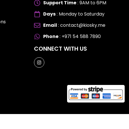
Support Time
: 9AM to 6PM
Days
: Monday to Saturday
ons
Email
: contact@kiosky.me
ES
ES
Phone
: +971 54 588 7890
CONNECT WITH US