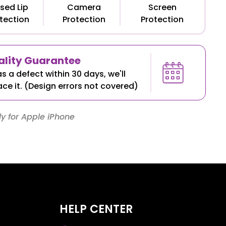
sed Lip
Camera
Screen
tection
Protection
Protection
lity Guarantee
as a defect within 30 days, we'll
ace it. (Design errors not covered)
y for Apple iPhone
HELP CENTER