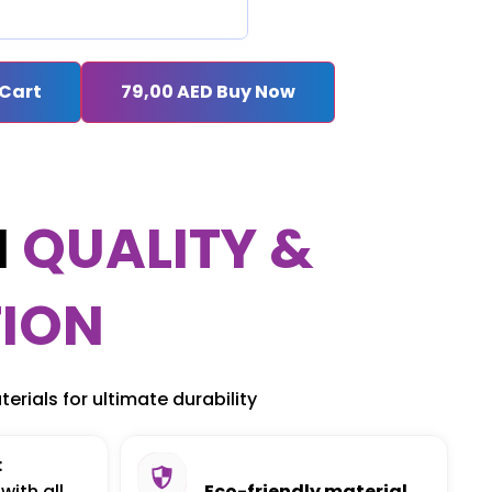
 Cart
79,00
AED
Buy Now
M
QUALITY &
ION
erials for ultimate durability
:
with all
Eco-friendly material