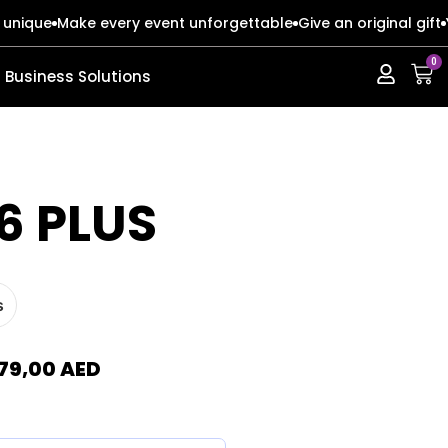
 unique
Make every event unforgettable
Give an original gift
0
Business Solutions
ERIES
ERIES
6 PLUS
s
s
s
o Max
o Max
79,00
AED