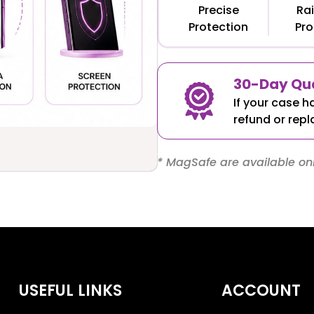
Precise
Rai
Protection
Pro
30-Day Qua
If your case h
refund or repl
* MagSafe are available onl
USEFUL LINKS
ACCOUNT