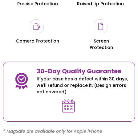
Precise Protection
Raised Lip Protection
Honor 200
Honor 200
Camera Protection
Screen
Protection
30-Day Quality Guarantee
If your case has a defect within 30 days,
we'll refund or replace it. (Design errors
not covered)
* MagSafe are available only for Apple iPhone