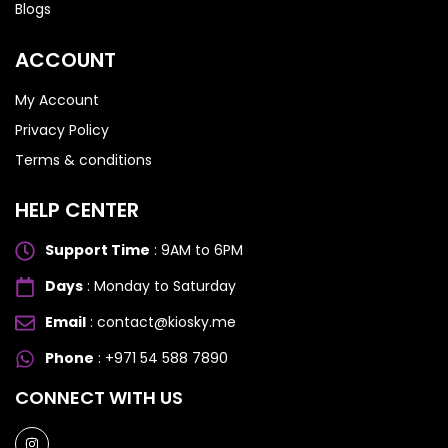
Blogs
ACCOUNT
My Account
Privacy Policy
Terms & conditions
HELP CENTER
Support Time
: 9AM to 6PM
Days
: Monday to Saturday
Email
: contact@kiosky.me
Phone
: +971 54 588 7890
SAMSUNG GALAXY S SERIES
SAMSUNG GALAXY S SERIES
CONNECT WITH US
Samsung S25 Ultra
Samsung S25 Ultra