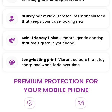
Sturdy back:
Rigid, scratch-resistant surface
that keeps your case looking new
Skin-friendly finish:
Smooth, gentle coating
that feels great in your hand
Long-lasting print:
Vibrant colours that stay
sharp and won't fade over time
PREMIUM PROTECTION FOR
YOUR MOBILE PHONE
HONOR
HONOR