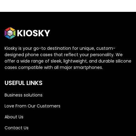
Kiosky is your go-to destination for unique, custom-
designed phone cases that reflect your personality. We
OPPO
OPPO
offer a wide range of sleek, lightweight, and durable silicone
cases compatible with all major smartphones.
Oppo Reno 13 5G
Oppo Reno 13 5G
USEFUL LINKS
Business solutions
Love From Our Customers
About Us
Contact Us