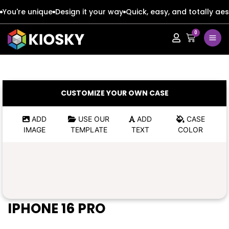
You're unique
Design it your way
Quick, easy, and totally aes
0
Apple
Apple
Google
Google
Apple
Apple
CUSTOMIZE YOUR OWN CASE
Honor
Honor
Google
Google
ADD
USE OUR
ADD
CASE
IMAGE
TEMPLATE
TEXT
COLOR
Oppo
Oppo
Honor
Honor
Samsung
Samsung
Oppo
Oppo
Xiaomi
Xiaomi
Samsung
Samsung
IPHONE 16 PRO
Vivo
Vivo