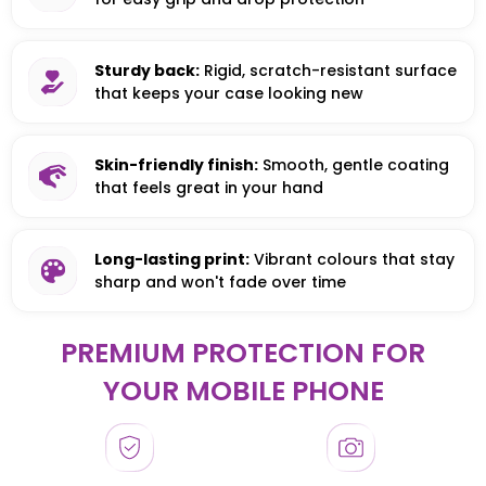
Sturdy back:
Rigid, scratch-resistant surface
that keeps your case looking new
Skin-friendly finish:
Smooth, gentle coating
that feels great in your hand
Long-lasting print:
Vibrant colours that stay
sharp and won't fade over time
PREMIUM PROTECTION FOR
YOUR MOBILE PHONE
HONOR
HONOR