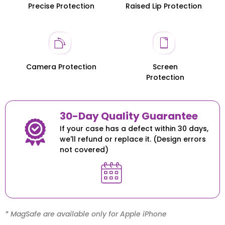
Precise Protection
Raised Lip Protection
Honor 200
Honor 200
Camera Protection
Screen
Protection
30-Day Quality Guarantee
If your case has a defect within 30 days,
we'll refund or replace it. (Design errors
not covered)
* MagSafe are available only for Apple iPhone