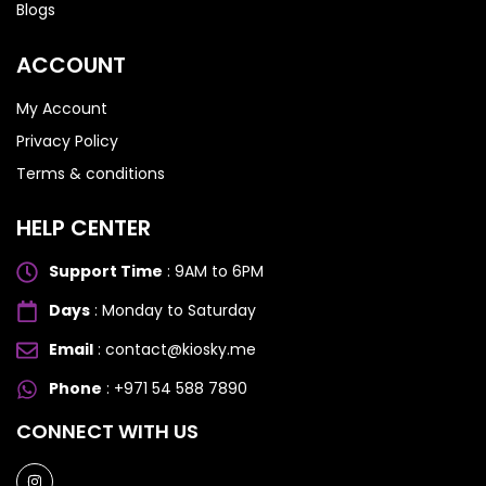
Blogs
ACCOUNT
My Account
Privacy Policy
Terms & conditions
HELP CENTER
Support Time
: 9AM to 6PM
Days
: Monday to Saturday
Email
: contact@kiosky.me
Phone
: +971 54 588 7890
SAMSUNG GALAXY S SERIES
SAMSUNG GALAXY S SERIES
CONNECT WITH US
Samsung S25 Ultra
Samsung S25 Ultra