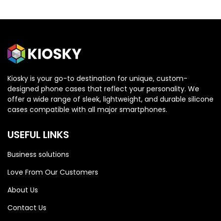
Kiosky is your go-to destination for unique, custom-
designed phone cases that reflect your personality. We
OPPO
OPPO
offer a wide range of sleek, lightweight, and durable silicone
cases compatible with all major smartphones.
Oppo Reno 13 5G
Oppo Reno 13 5G
USEFUL LINKS
Business solutions
Love From Our Customers
About Us
Contact Us