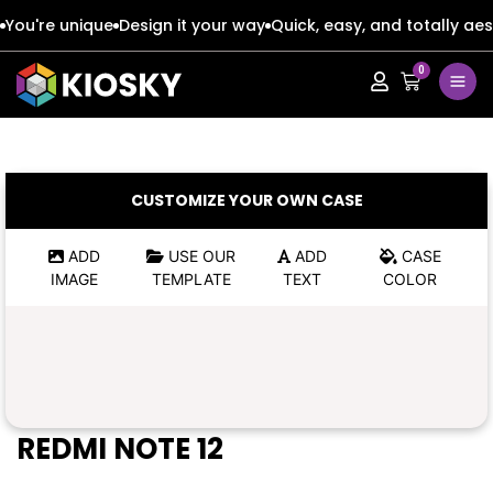
You're unique
Design it your way
Quick, easy, and totally aes
0
Apple
Apple
Google
Google
Apple
Apple
CUSTOMIZE YOUR OWN CASE
Honor
Honor
Google
Google
ADD
USE OUR
ADD
CASE
IMAGE
TEMPLATE
TEXT
COLOR
Oppo
Oppo
Honor
Honor
Samsung
Samsung
Oppo
Oppo
Xiaomi
Xiaomi
Samsung
Samsung
REDMI NOTE 12
Vivo
Vivo