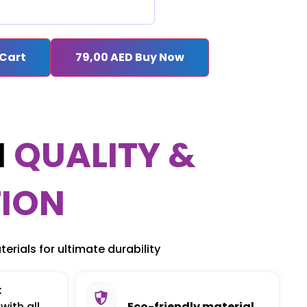
 Cart
79,00
AED
Buy Now
M
QUALITY &
ION
erials for ultimate durability
:
with all
Eco-friendly material