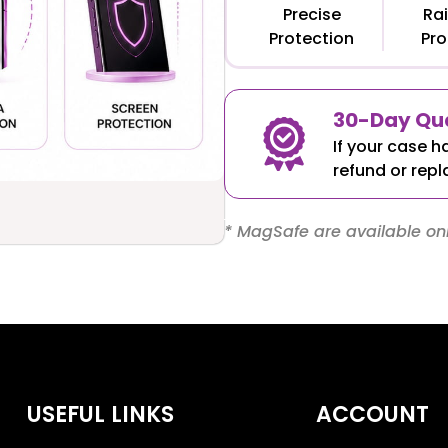
Precise
Rai
Protection
Pro
30-Day Qua
If your case h
refund or repl
* MagSafe are available onl
USEFUL LINKS
ACCOUNT