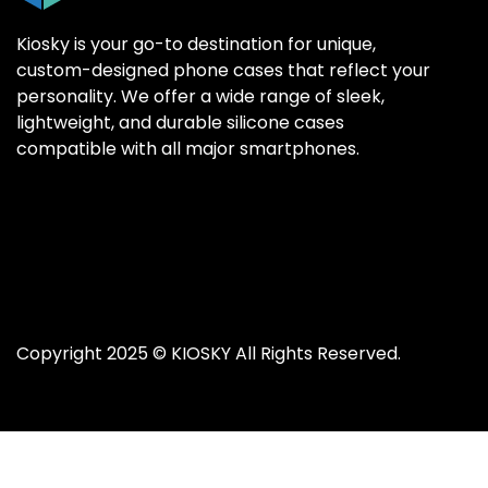
Kiosky is your go-to destination for unique,
custom-designed phone cases that reflect your
personality. We offer a wide range of sleek,
SAMSUNG GALAX
SAMSUNG GALAX
lightweight, and durable silicone cases
Samsung S25 Ultr
Samsung S25 Ultr
compatible with all major smartphones.
Samsung S25 Plus
Samsung S25 Plus
Samsung S25
Samsung S25
Samsung S24 Ultr
Samsung S24 Ultr
Samsung S24 Plus
Samsung S24 Plus
Samsung S24
Samsung S24
Copyright 2025 ©
KIOSKY
All Rights Reserved.
Samsung S23 Ultra
Samsung S23 Ultra
Samsung S23
Samsung S23
Samsung S22 Ultra
Samsung S22 Ultra
Samsung S22 Plus
Samsung S22 Plus