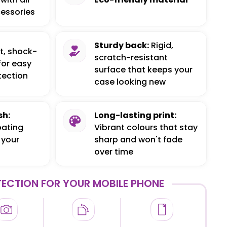
essories
Sturdy back:
Rigid,
t, shock-
scratch-resistant
for easy
surface that keeps your
tection
case looking new
sh:
Long-lasting print:
oating
Vibrant colours that stay
 your
sharp and won't fade
over time
ECTION FOR YOUR MOBILE PHONE