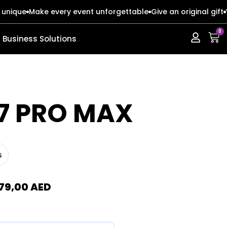
 unique
Make every event unforgettable
Give an original gift
0
Business Solutions
ERIES
ERIES
17 PRO MAX
s
s
s
o Max
o Max
79,00
AED