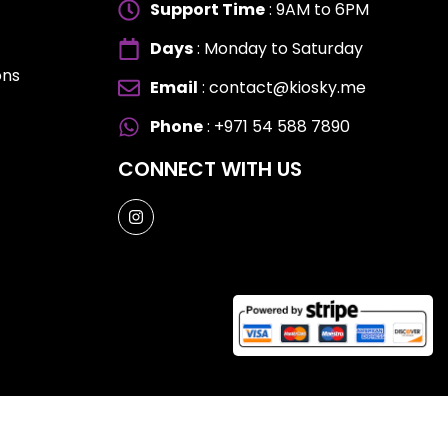
Support Time
: 9AM to 6PM
Days
: Monday to Saturday
ons
Email
: contact@kiosky.me
ES
ES
Phone
: +971 54 588 7890
CONNECT WITH US