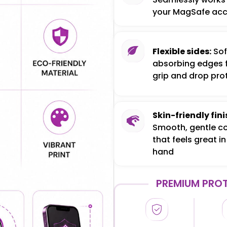
your MagSafe acc
Flexible sides:
Sof
absorbing edges 
grip and drop pro
Skin-friendly fini
Smooth, gentle c
that feels great in
hand
PREMIUM PROT