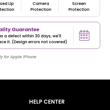
sed Lip
Camera
Screen
tection
Protection
Protection
lity Guarantee
as a defect within 30 days, we'll
ace it. (Design errors not covered)
y for Apple iPhone
HELP CENTER