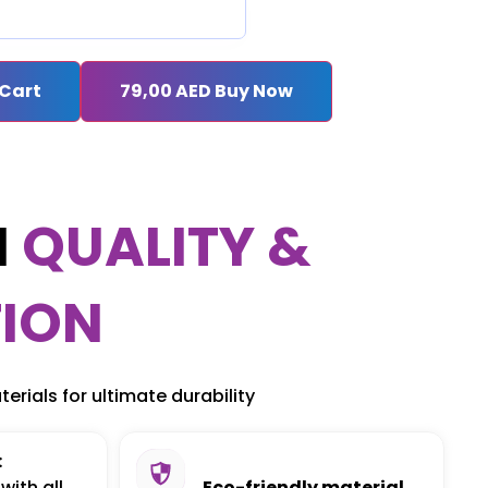
 Cart
79,00
AED
Buy Now
M
QUALITY &
ION
erials for ultimate durability
:
with all
Eco-friendly material