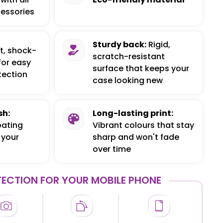
essories
Sturdy back:
Rigid,
t, shock-
scratch-resistant
for easy
surface that keeps your
tection
case looking new
sh:
Long-lasting print:
oating
Vibrant colours that stay
 your
sharp and won't fade
over time
ECTION FOR YOUR MOBILE PHONE