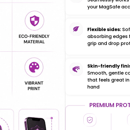
your MagSafe acc
Flexible sides:
Sof
absorbing edges 
grip and drop pro
Skin-friendly fini
Smooth, gentle c
that feels great in
hand
PREMIUM PROT