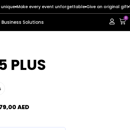
 unique
Make every event unforgettable
Give an original gift
0
Business Solutions
ERIES
ERIES
5 PLUS
s
s
s
o Max
o Max
79,00
AED