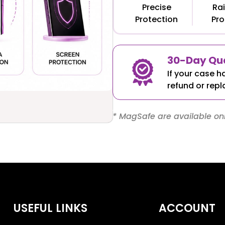
Precise
Rai
Protection
Pro
30-Day Qua
If your case h
refund or repl
* MagSafe are available onl
USEFUL LINKS
ACCOUNT