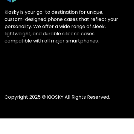
Kiosky is your go-to destination for unique,
custom-designed phone cases that reflect your
personality. We offer a wide range of sleek,
SAMSUNG GALAX
SAMSUNG GALAX
lightweight, and durable silicone cases
Samsung S25 Ultr
Samsung S25 Ultr
compatible with all major smartphones.
Samsung S25 Plus
Samsung S25 Plus
Samsung S25
Samsung S25
Samsung S24 Ultr
Samsung S24 Ultr
Samsung S24 Plus
Samsung S24 Plus
Samsung S24
Samsung S24
Copyright 2025 ©
KIOSKY
All Rights Reserved.
Samsung S23 Ultra
Samsung S23 Ultra
Samsung S23
Samsung S23
Samsung S22 Ultra
Samsung S22 Ultra
Samsung S22 Plus
Samsung S22 Plus