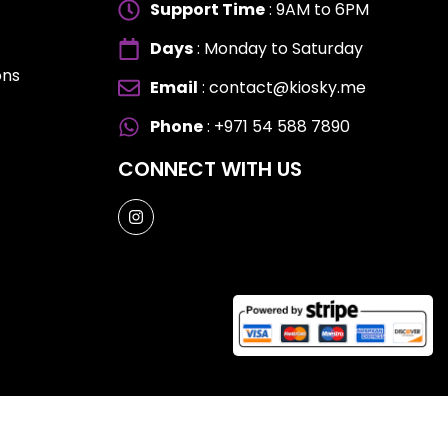
Support Time
: 9AM to 6PM
Days
: Monday to Saturday
ons
Email
: contact@kiosky.me
ES
ES
Phone
: +971 54 588 7890
CONNECT WITH US