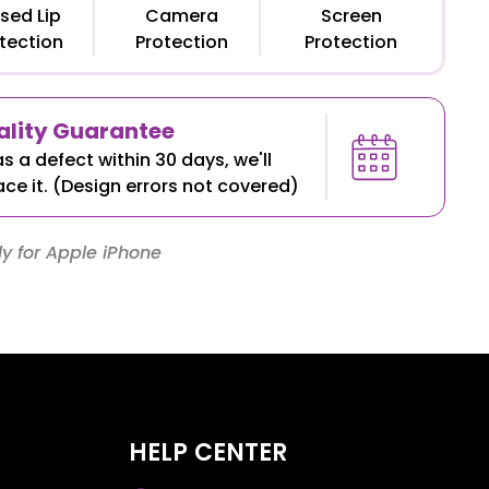
sed Lip
Camera
Screen
tection
Protection
Protection
lity Guarantee
as a defect within 30 days, we'll
ace it. (Design errors not covered)
y for Apple iPhone
HELP CENTER