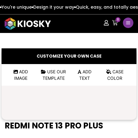
You're unique
Design it your way
Quick, easy, and totally aes
0
Apple
Apple
Google
Google
Apple
Apple
CUSTOMIZE YOUR OWN CASE
Honor
Honor
Google
Google
ADD
USE OUR
ADD
CASE
IMAGE
TEMPLATE
TEXT
COLOR
Oppo
Oppo
Honor
Honor
Samsung
Samsung
Oppo
Oppo
Xiaomi
Xiaomi
Samsung
Samsung
REDMI NOTE 13 PRO PLUS
Vivo
Vivo