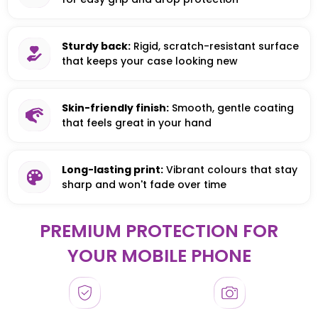
Sturdy back:
Rigid, scratch-resistant surface
that keeps your case looking new
Skin-friendly finish:
Smooth, gentle coating
that feels great in your hand
Long-lasting print:
Vibrant colours that stay
sharp and won't fade over time
PREMIUM PROTECTION FOR
YOUR MOBILE PHONE
HONOR
HONOR