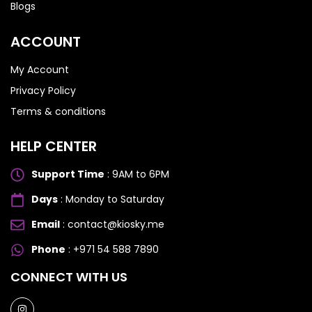
Blogs
ACCOUNT
My Account
Privacy Policy
Terms & conditions
HELP CENTER
Support Time
: 9AM to 6PM
Days
: Monday to Saturday
Email
: contact@kiosky.me
Phone
: +971 54 588 7890
SAMSUNG GALAXY S SERIES
SAMSUNG GALAXY S SERIES
CONNECT WITH US
Samsung S25 Ultra
Samsung S25 Ultra