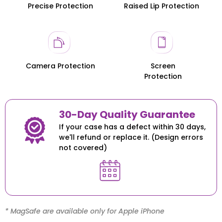
Precise Protection
Raised Lip Protection
Honor 200
Honor 200
Camera Protection
Screen
Protection
30-Day Quality Guarantee
If your case has a defect within 30 days,
we'll refund or replace it. (Design errors
not covered)
* MagSafe are available only for Apple iPhone