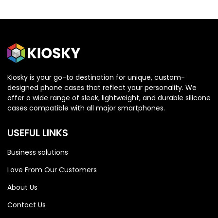
Kiosky is your go-to destination for unique, custom-
designed phone cases that reflect your personality. We
OPPO
OPPO
offer a wide range of sleek, lightweight, and durable silicone
cases compatible with all major smartphones.
Oppo Reno 13 5G
Oppo Reno 13 5G
USEFUL LINKS
Business solutions
Love From Our Customers
About Us
Contact Us