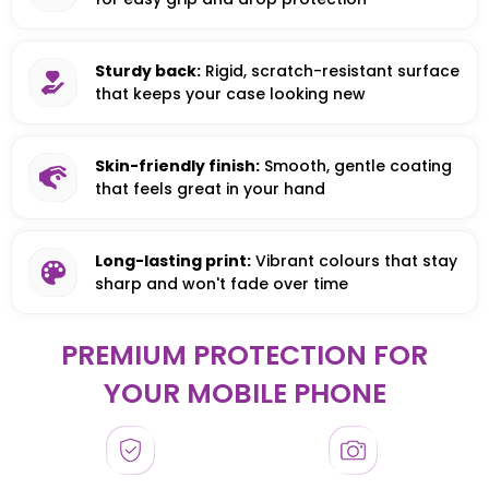
Sturdy back:
Rigid, scratch-resistant surface
that keeps your case looking new
Skin-friendly finish:
Smooth, gentle coating
that feels great in your hand
Long-lasting print:
Vibrant colours that stay
sharp and won't fade over time
PREMIUM PROTECTION FOR
YOUR MOBILE PHONE
HONOR
HONOR