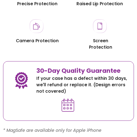
Precise Protection
Raised Lip Protection
Honor 200
Honor 200
Camera Protection
Screen
Protection
30-Day Quality Guarantee
If your case has a defect within 30 days,
we'll refund or replace it. (Design errors
not covered)
* MagSafe are available only for Apple iPhone