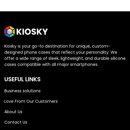
Kiosky is your go-to destination for unique, custom-
designed phone cases that reflect your personality. We
OPPO
OPPO
offer a wide range of sleek, lightweight, and durable silicone
cases compatible with all major smartphones.
Oppo Reno 13 5G
Oppo Reno 13 5G
USEFUL LINKS
Business solutions
Love From Our Customers
About Us
Contact Us