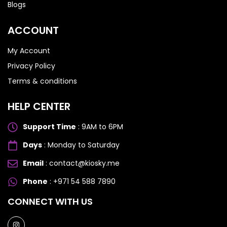
Blogs
ACCOUNT
My Account
Privacy Policy
Terms & conditions
HELP CENTER
Support Time
: 9AM to 6PM
Days
: Monday to Saturday
Email
: contact@kiosky.me
Phone
: +971 54 588 7890
SAMSUNG GALAXY S SERIES
SAMSUNG GALAXY S SERIES
CONNECT WITH US
Samsung S25 Ultra
Samsung S25 Ultra