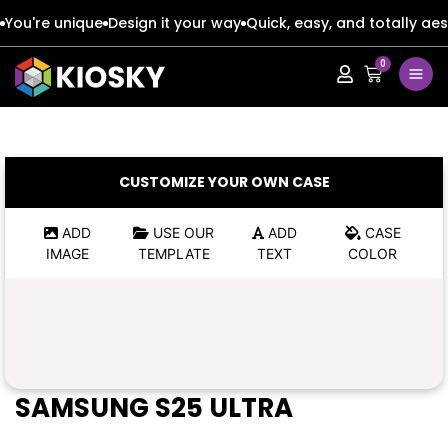
You're unique
Design it your way
Quick, easy, and totally aes
0
Apple
Apple
Google
Google
Apple
Apple
CUSTOMIZE YOUR OWN CASE
Honor
Honor
Google
Google
ADD
USE OUR
ADD
CASE
IMAGE
TEMPLATE
TEXT
COLOR
Oppo
Oppo
Honor
Honor
Samsung
Samsung
Oppo
Oppo
Xiaomi
Xiaomi
Samsung
Samsung
SAMSUNG S25 ULTRA
Vivo
Vivo