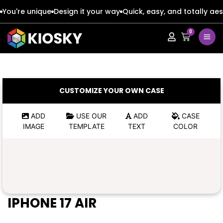
You're unique
Design it your way
Quick, easy, and totally aes
0
Apple
Apple
Google
Google
Apple
Apple
CUSTOMIZE YOUR OWN CASE
Honor
Honor
Google
Google
ADD
USE OUR
ADD
CASE
IMAGE
TEMPLATE
TEXT
COLOR
Oppo
Oppo
Honor
Honor
Samsung
Samsung
Oppo
Oppo
Xiaomi
Xiaomi
Samsung
Samsung
IPHONE 17 AIR
Vivo
Vivo