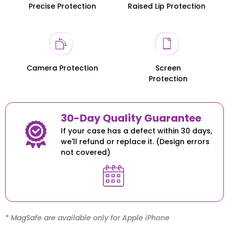
Precise Protection
Raised Lip Protection
Honor 200
Honor 200
Camera Protection
Screen
Protection
30-Day Quality Guarantee
If your case has a defect within 30 days,
we'll refund or replace it. (Design errors
not covered)
* MagSafe are available only for Apple iPhone