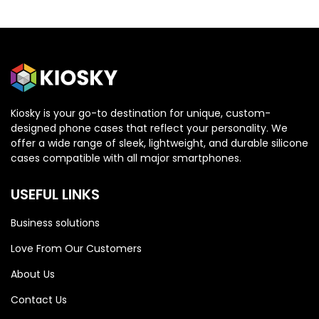
Kiosky is your go-to destination for unique, custom-
designed phone cases that reflect your personality. We
OPPO
OPPO
offer a wide range of sleek, lightweight, and durable silicone
cases compatible with all major smartphones.
Oppo Reno 13 5G
Oppo Reno 13 5G
USEFUL LINKS
Business solutions
Love From Our Customers
About Us
Contact Us