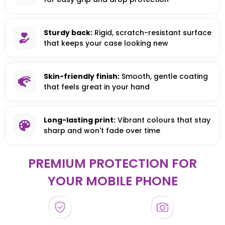
Sturdy back:
Rigid, scratch-resistant surface
that keeps your case looking new
Skin-friendly finish:
Smooth, gentle coating
that feels great in your hand
Long-lasting print:
Vibrant colours that stay
sharp and won't fade over time
PREMIUM PROTECTION FOR
YOUR MOBILE PHONE
HONOR
HONOR