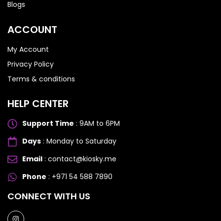
Blogs
ACCOUNT
My Account
Privacy Policy
Terms & conditions
HELP CENTER
Support Time
: 9AM to 6PM
Days
: Monday to Saturday
Email
: contact@kiosky.me
Phone
: +971 54 588 7890
SAMSUNG GALAXY S SERIES
SAMSUNG GALAXY S SERIES
CONNECT WITH US
Samsung S25 Ultra
Samsung S25 Ultra