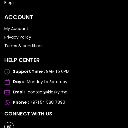
Blogs
ACCOUNT
My Account
Privacy Policy
Terms & conditions
HELP CENTER
Support Time
: 9AM to 6PM
Days
: Monday to Saturday
Email
: contact@kiosky.me
Phone
: +971 54 588 7890
SAMSUNG GALAXY S SERIES
SAMSUNG GALAXY S SERIES
CONNECT WITH US
Samsung S25 Ultra
Samsung S25 Ultra