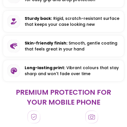
Sturdy back:
Rigid, scratch-resistant surface
that keeps your case looking new
Skin-friendly finish:
Smooth, gentle coating
that feels great in your hand
Long-lasting print:
Vibrant colours that stay
sharp and won't fade over time
PREMIUM PROTECTION FOR
YOUR MOBILE PHONE
HONOR
HONOR