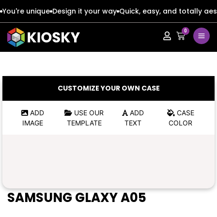
You're unique
Design it your way
Quick, easy, and totally aes
0
Apple
Apple
Google
Google
Apple
Apple
CUSTOMIZE YOUR OWN CASE
Honor
Honor
Google
Google
ADD
USE OUR
ADD
CASE
IMAGE
TEMPLATE
TEXT
COLOR
Oppo
Oppo
Honor
Honor
Samsung
Samsung
Oppo
Oppo
Xiaomi
Xiaomi
Samsung
Samsung
SAMSUNG GLAXY A05
Vivo
Vivo