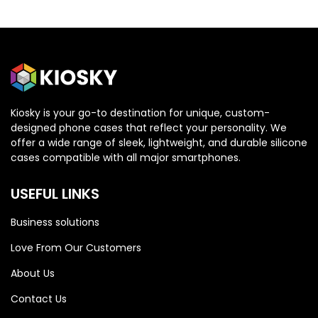
Kiosky is your go-to destination for unique, custom-
designed phone cases that reflect your personality. We
OPPO
OPPO
offer a wide range of sleek, lightweight, and durable silicone
cases compatible with all major smartphones.
Oppo Reno 13 5G
Oppo Reno 13 5G
USEFUL LINKS
Business solutions
Love From Our Customers
About Us
Contact Us