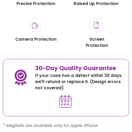
Precise Protection
Raised Lip Protection
Honor 200
Honor 200
Camera Protection
Screen
Protection
30-Day Quality Guarantee
If your case has a defect within 30 days,
we'll refund or replace it. (Design errors
not covered)
* MagSafe are available only for Apple iPhone