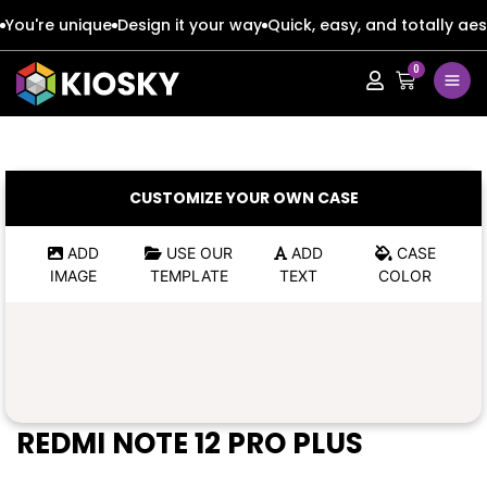
You're unique
Design it your way
Quick, easy, and totally aes
0
Apple
Apple
Google
Google
Apple
Apple
CUSTOMIZE YOUR OWN CASE
Honor
Honor
Google
Google
ADD
USE OUR
ADD
CASE
IMAGE
TEMPLATE
TEXT
COLOR
Oppo
Oppo
Honor
Honor
Samsung
Samsung
Oppo
Oppo
Xiaomi
Xiaomi
Samsung
Samsung
REDMI NOTE 12 PRO PLUS
Vivo
Vivo