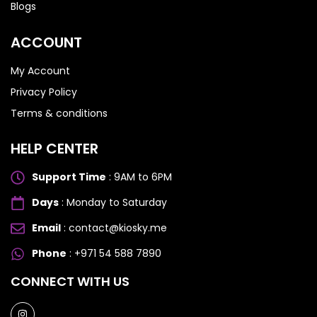
Blogs
ACCOUNT
My Account
Privacy Policy
Terms & conditions
HELP CENTER
Support Time
: 9AM to 6PM
Days
: Monday to Saturday
Email
: contact@kiosky.me
Phone
: +971 54 588 7890
SAMSUNG GALAXY S SERIES
SAMSUNG GALAXY S SERIES
CONNECT WITH US
Samsung S25 Ultra
Samsung S25 Ultra