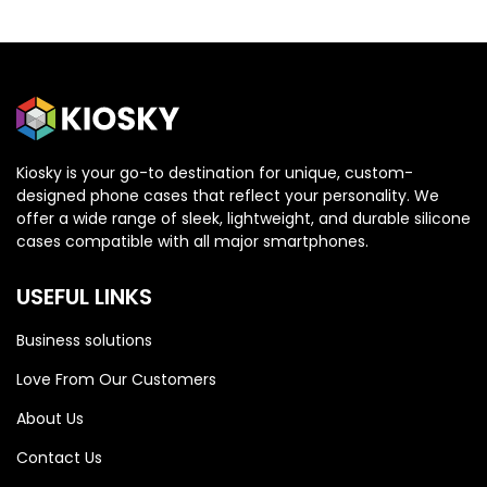
Kiosky is your go-to destination for unique, custom-
designed phone cases that reflect your personality. We
OPPO
OPPO
offer a wide range of sleek, lightweight, and durable silicone
cases compatible with all major smartphones.
Oppo Reno 13 5G
Oppo Reno 13 5G
USEFUL LINKS
Business solutions
Love From Our Customers
About Us
Contact Us