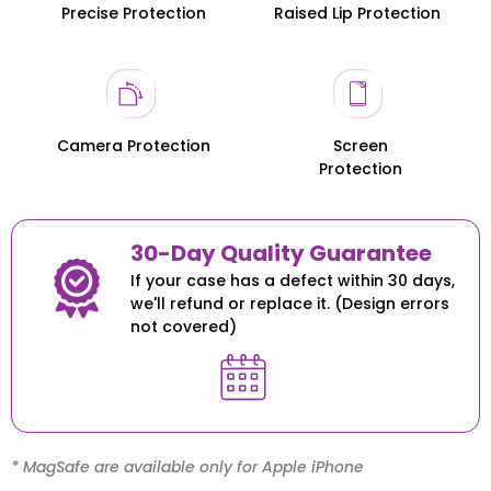
Precise Protection
Raised Lip Protection
Honor 200
Honor 200
Camera Protection
Screen
Protection
30-Day Quality Guarantee
If your case has a defect within 30 days,
we'll refund or replace it. (Design errors
not covered)
* MagSafe are available only for Apple iPhone