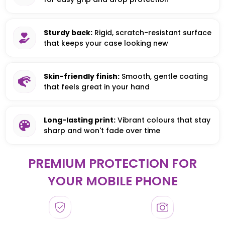
Sturdy back:
Rigid, scratch-resistant surface
that keeps your case looking new
Skin-friendly finish:
Smooth, gentle coating
that feels great in your hand
Long-lasting print:
Vibrant colours that stay
sharp and won't fade over time
PREMIUM PROTECTION FOR
YOUR MOBILE PHONE
HONOR
HONOR