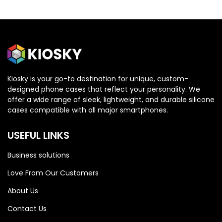
Kiosky is your go-to destination for unique, custom-
designed phone cases that reflect your personality. We
OPPO
OPPO
offer a wide range of sleek, lightweight, and durable silicone
cases compatible with all major smartphones.
Oppo Reno 13 5G
Oppo Reno 13 5G
USEFUL LINKS
Business solutions
Love From Our Customers
About Us
Contact Us