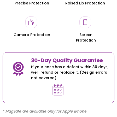
Precise Protection
Raised Lip Protection
Honor 200
Honor 200
Camera Protection
Screen
Protection
30-Day Quality Guarantee
If your case has a defect within 30 days,
we'll refund or replace it. (Design errors
not covered)
* MagSafe are available only for Apple iPhone