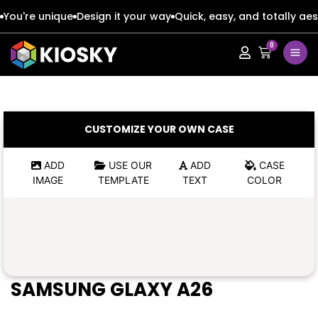
You're unique
Design it your way
Quick, easy, and totally aes
0
Apple
Apple
Google
Google
Apple
Apple
CUSTOMIZE YOUR OWN CASE
Honor
Honor
Google
Google
ADD
USE OUR
ADD
CASE
IMAGE
TEMPLATE
TEXT
COLOR
Oppo
Oppo
Honor
Honor
Samsung
Samsung
Oppo
Oppo
Xiaomi
Xiaomi
Samsung
Samsung
SAMSUNG GLAXY A26
Vivo
Vivo