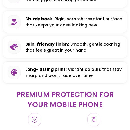
Sturdy back:
Rigid, scratch-resistant surface
that keeps your case looking new
Skin-friendly finish:
Smooth, gentle coating
that feels great in your hand
Long-lasting print:
Vibrant colours that stay
sharp and won't fade over time
PREMIUM PROTECTION FOR
YOUR MOBILE PHONE
HONOR
HONOR