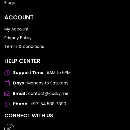
Blogs
ACCOUNT
My Account
Privacy Policy
Terms & conditions
HELP CENTER
Support Time
: 9AM to 6PM
Days
: Monday to Saturday
Email
: contact@kiosky.me
Phone
: +971 54 588 7890
SAMSUNG GALAXY S SERIES
SAMSUNG GALAXY S SERIES
CONNECT WITH US
Samsung S25 Ultra
Samsung S25 Ultra