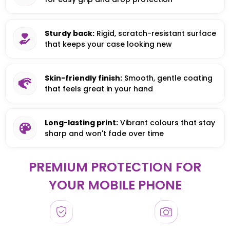
Sturdy back:
Rigid, scratch-resistant surface
that keeps your case looking new
Skin-friendly finish:
Smooth, gentle coating
that feels great in your hand
Long-lasting print:
Vibrant colours that stay
sharp and won't fade over time
PREMIUM PROTECTION FOR
YOUR MOBILE PHONE
HONOR
HONOR