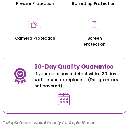
Precise Protection
Raised Lip Protection
Honor 200
Honor 200
Camera Protection
Screen
Protection
30-Day Quality Guarantee
If your case has a defect within 30 days,
we'll refund or replace it. (Design errors
not covered)
* MagSafe are available only for Apple iPhone