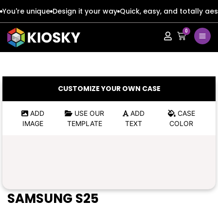
You're unique
Design it your way
Quick, easy, and totally aes
0
Apple
Apple
Google
Google
Apple
Apple
CUSTOMIZE YOUR OWN CASE
Honor
Honor
Google
Google
ADD
USE OUR
ADD
CASE
IMAGE
TEMPLATE
TEXT
COLOR
Oppo
Oppo
Honor
Honor
Samsung
Samsung
Oppo
Oppo
Xiaomi
Xiaomi
Samsung
Samsung
SAMSUNG S25
Vivo
Vivo