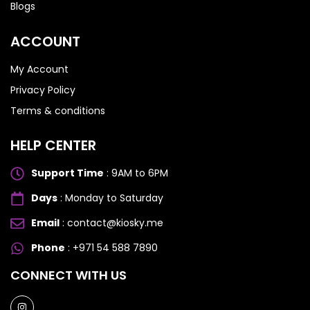
Blogs
ACCOUNT
My Account
Privacy Policy
Terms & conditions
HELP CENTER
Support Time
: 9AM to 6PM
Days
: Monday to Saturday
Email
: contact@kiosky.me
Phone
: +971 54 588 7890
SAMSUNG GALAXY S SERIES
SAMSUNG GALAXY S SERIES
CONNECT WITH US
Samsung S25 Ultra
Samsung S25 Ultra