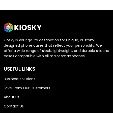
Kiosky is your go-to destination for unique, custom-
designed phone cases that reflect your personality. We
OPPO
OPPO
offer a wide range of sleek, lightweight, and durable silicone
cases compatible with all major smartphones.
Oppo Reno 13 5G
Oppo Reno 13 5G
USEFUL LINKS
Business solutions
Love From Our Customers
About Us
Contact Us