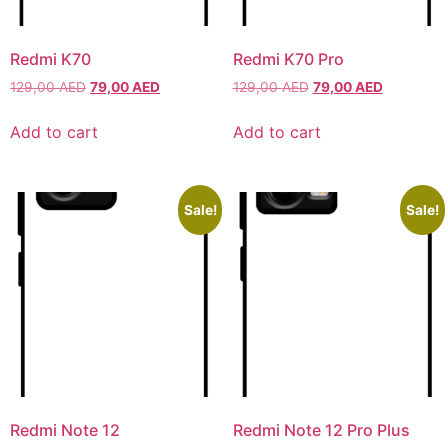
Xiaomi
Xiaomi
Redmi K70
Redmi K70 Pro
129,00
AED
79,00
AED
129,00
AED
79,00
AED
IPHONE 17 SERIES
IPHONE 17 SERIES
Add to cart
Add to cart
Iphone 17
Iphone 17
Iphone 17 E
Iphone 17 E
Iphone 17 Air
Iphone 17 Air
Sale!
Sale!
Iphone 17 Pro
Iphone 17 Pro
Iphone 17 Pro Max
Iphone 17 Pro Max
IPHONE 16 SERIES
IPHONE 16 SERIES
Iphone 16
Iphone 16
Iphone 16 E
Iphone 16 E
Redmi Note 12
Redmi Note 12 Pro Plus