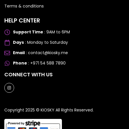
Terms & conditions
HELP CENTER
Support Time
: 9AM to 6PM
Days
: Monday to Saturday
OPPO
OPPO
Email
: contact@kiosky.me
Phone
: +971 54 588 7890
Oppo Reno 13 5G
Oppo Reno 13 5G
CONNECT WITH US
Copyright 2025 ©
KIOSKY
All Rights Reserved.