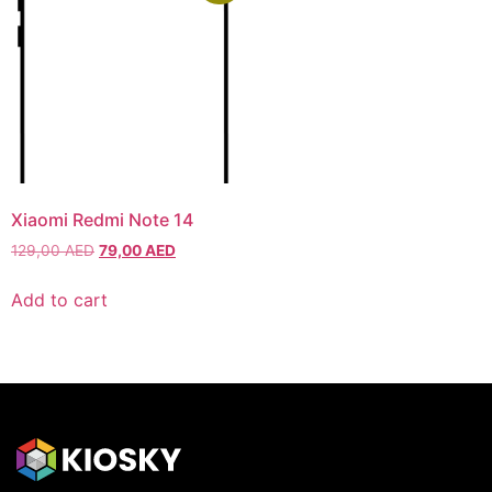
Xiaomi Redmi Note 14
129,00
AED
79,00
AED
Add to cart
HONOR
HONOR