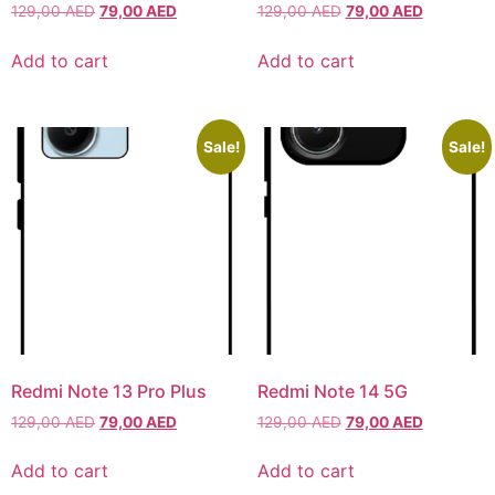
129,00
AED
79,00
AED
129,00
AED
79,00
AED
Iphone 16 Plus
Iphone 16 Plus
Iphone 16 Pro
Iphone 16 Pro
Add to cart
Add to cart
Iphone 16 Pro Max
Iphone 16 Pro Max
Sale!
Sale!
IPHONE 15 SERIES
IPHONE 15 SERIES
Iphone 15
Iphone 15
Iphone 15 Pro
Iphone 15 Pro
Iphone 15 Plus
Iphone 15 Plus
Iphone 15 Pro Max
Iphone 15 Pro Max
Redmi Note 13 Pro Plus
Redmi Note 14 5G
IPHONE 14 SERIES
IPHONE 14 SERIES
129,00
AED
79,00
AED
129,00
AED
79,00
AED
Add to cart
Add to cart
Iphone 14
Iphone 14