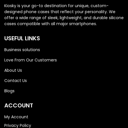
Honor 200
Honor 200
Kiosky is your go-to destination for unique, custom-
designed phone cases that reflect your personality. We
offer a wide range of sleek, lightweight, and durable silicone
cases compatible with all major smartphones.
USEFUL LINKS
Business solutions
Love From Our Customers
About Us
Contact Us
Blogs
ACCOUNT
My Account
Privacy Policy