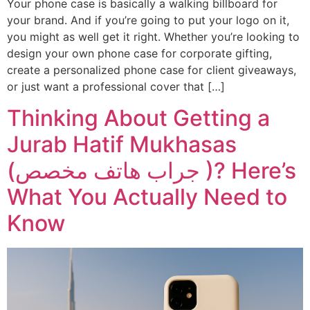
Your phone case is basically a walking billboard for
your brand. And if you’re going to put your logo on it,
Xiaomi
Xiaomi
you might as well get it right. Whether you’re looking to
design your own phone case for corporate gifting,
IPHONE 17 SERIES
IPHONE 17 SERIES
create a personalized phone case for client giveaways,
or just want a professional cover that […]
Iphone 17
Iphone 17
Thinking About Getting a
Iphone 17 E
Iphone 17 E
Jurab Hatif Mukhasas
Iphone 17 Air
Iphone 17 Air
(جراب هاتف مخصص )? Here’s
Iphone 17 Pro
Iphone 17 Pro
What You Actually Need to
Iphone 17 Pro Max
Iphone 17 Pro Max
Know
IPHONE 16 SERIES
IPHONE 16 SERIES
Iphone 16
Iphone 16
Iphone 16 E
Iphone 16 E