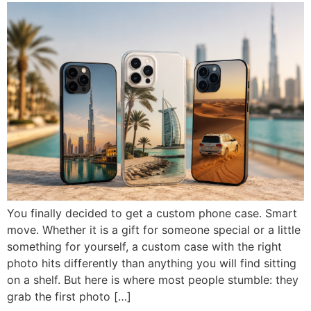
Iphone 14 Plus
Iphone 14 Plus
Iphone 14 Pro
Iphone 14 Pro
Iphone 14 Pro Max
Iphone 14 Pro Max
IPHONE 13 SERIES
IPHONE 13 SERIES
Iphone 13
Iphone 13
GOOGLE PIXEL
GOOGLE PIXEL
Iphone 13 mini
Iphone 13 mini
Google Pixel 9 Pro XL
Google Pixel 9 Pro XL
Iphone 13 Pro
Iphone 13 Pro
Iphone 13 Pro Max
Iphone 13 Pro Max
You finally decided to get a custom phone case. Smart
move. Whether it is a gift for someone special or a little
something for yourself, a custom case with the right
photo hits differently than anything you will find sitting
on a shelf. But here is where most people stumble: they
grab the first photo […]