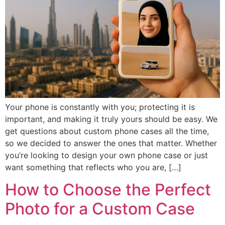
Iphone 16 Plus
Iphone 16 Plus
Iphone 16 Pro
Iphone 16 Pro
Iphone 16 Pro Max
Iphone 16 Pro Max
IPHONE 15 SERIES
IPHONE 15 SERIES
Iphone 15
Iphone 15
Your phone is constantly with you; protecting it is
Iphone 15 Pro
Iphone 15 Pro
important, and making it truly yours should be easy. We
get questions about custom phone cases all the time,
Iphone 15 Plus
Iphone 15 Plus
so we decided to answer the ones that matter. Whether
Iphone 15 Pro Max
Iphone 15 Pro Max
you’re looking to design your own phone case or just
want something that reflects who you are, […]
How to Choose the Perfect
IPHONE 14 SERIES
IPHONE 14 SERIES
Photo for a Custom Case
Iphone 14
Iphone 14