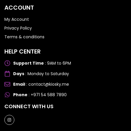
Honor 200
Honor 200
ACCOUNT
My Account
Privacy Policy
Terms & conditions
HELP CENTER
Support Time
: 9AM to 6PM
Days
: Monday to Saturday
Email
: contact@kiosky.me
Phone
: +971 54 588 7890
CONNECT WITH US