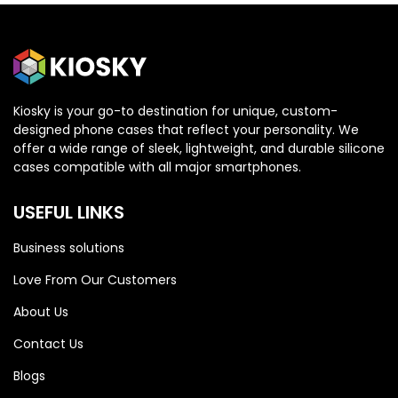
Kiosky is your go-to destination for unique, custom-
designed phone cases that reflect your personality. We
offer a wide range of sleek, lightweight, and durable silicone
cases compatible with all major smartphones.
USEFUL LINKS
Business solutions
Love From Our Customers
About Us
Contact Us
HONOR
HONOR
Blogs