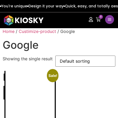
You're unique
Design it your way
Quick, easy, and totally aes
0
Apple
Apple
Home
/
Custimize-product
/ Google
Google
Google
Google
Apple
Apple
Honor
Honor
Showing the single result
Google
Google
Oppo
Oppo
Honor
Honor
Sale!
Samsung
Samsung
Oppo
Oppo
Xiaomi
Xiaomi
Samsung
Samsung
Vivo
Vivo