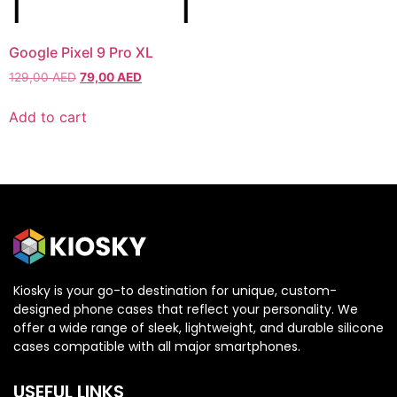
Xiaomi
Xiaomi
Google Pixel 9 Pro XL
129,00
AED
79,00
AED
IPHONE 17 SERIES
IPHONE 17 SERIES
Add to cart
Iphone 17
Iphone 17
Iphone 17 E
Iphone 17 E
Iphone 17 Air
Iphone 17 Air
Iphone 17 Pro
Iphone 17 Pro
Iphone 17 Pro Max
Iphone 17 Pro Max
Kiosky is your go-to destination for unique, custom-
IPHONE 16 SERIES
IPHONE 16 SERIES
designed phone cases that reflect your personality. We
offer a wide range of sleek, lightweight, and durable silicone
cases compatible with all major smartphones.
Iphone 16
Iphone 16
Iphone 16 E
Iphone 16 E
USEFUL LINKS