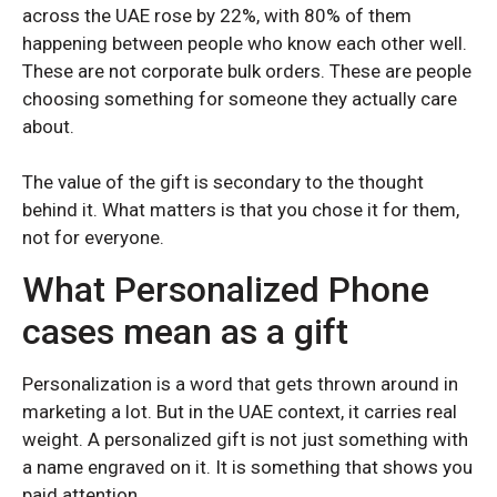
across the UAE rose by 22%, with 80% of them
Samsung S25 Plus
Samsung S25 Plus
happening between people who know each other well.
Samsung S25
Samsung S25
These are not corporate bulk orders. These are people
choosing something for someone they actually care
Samsung S24 Ultra
Samsung S24 Ultra
about.
Samsung S24 Plus
Samsung S24 Plus
Samsung S24
Samsung S24
The value of the gift is secondary to the thought
behind it. What matters is that you chose it for them,
Samsung S23 Ultra
Samsung S23 Ultra
not for everyone.
Samsung S23
Samsung S23
What Personalized Phone
Samsung S22 Ultra
Samsung S22 Ultra
cases mean as a gift
Samsung S22 Plus
Samsung S22 Plus
Samsung S22
Samsung S22
Personalization is a word that gets thrown around in
marketing a lot. But in the UAE context, it carries real
weight. A personalized gift is not just something with
SAMSUNG GALAXY A SERIES
SAMSUNG GALAXY A SERIES
a name engraved on it. It is something that shows you
paid attention.