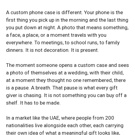
Redmi Note 12
Redmi Note 12
A custom phone case is different. Your phone is the
Redmi Note 12 Pro Plus
Redmi Note 12 Pro Plus
first thing you pick up in the morning and the last thing
Redmi Note 13 Pro Plus
Redmi Note 13 Pro Plus
you put down at night. A photo that means something,
a face, a place, or a moment travels with you
Xiaomi Redmi Note 14
Xiaomi Redmi Note 14
everywhere. To meetings, to school runs, to family
Redmi Note 14 5G
Redmi Note 14 5G
dinners. It is not decoration. It is present.
The moment someone opens a custom case and sees
XIAOMI NUMBER SERIES
XIAOMI NUMBER SERIES
a photo of themselves at a wedding, with their child,
at a moment they thought no one remembered, there
Xiaomi 12
Xiaomi 12
is a pause. A breath. That pause is what every gift
Xiaomi 14T
Xiaomi 14T
giver is chasing. It is not something you can buy off a
shelf. It has to be made.
In a market like the UAE, where people from 200
nationalities live alongside each other, each carrying
their own idea of what a meaningful gift looks like,