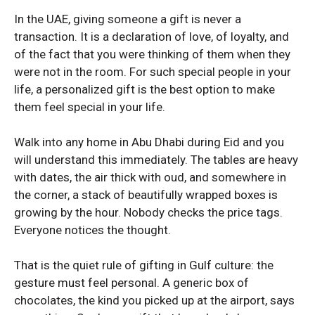
Honor 200
Honor 200
In the UAE, giving someone a gift is never a
transaction. It is a declaration of love, of loyalty, and
of the fact that you were thinking of them when they
were not in the room. For such special people in your
life, a personalized gift is the best option to make
them feel special in your life.
Walk into any home in Abu Dhabi during Eid and you
will understand this immediately. The tables are heavy
with dates, the air thick with oud, and somewhere in
the corner, a stack of beautifully wrapped boxes is
growing by the hour. Nobody checks the price tags.
Everyone notices the thought.
That is the quiet rule of gifting in Gulf culture: the
gesture must feel personal. A generic box of
chocolates, the kind you picked up at the airport, says