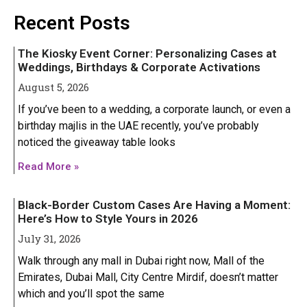
Iphone 16 Plus
Iphone 16 Plus
Recent Posts
Iphone 16 Pro
Iphone 16 Pro
The Kiosky Event Corner: Personalizing Cases at
Iphone 16 Pro Max
Iphone 16 Pro Max
Weddings, Birthdays & Corporate Activations
August 5, 2026
IPHONE 15 SERIES
IPHONE 15 SERIES
If you’ve been to a wedding, a corporate launch, or even a
birthday majlis in the UAE recently, you’ve probably
Iphone 15
Iphone 15
noticed the giveaway table looks
Iphone 15 Pro
Iphone 15 Pro
Read More »
Iphone 15 Plus
Iphone 15 Plus
Black-Border Custom Cases Are Having a Moment:
Iphone 15 Pro Max
Iphone 15 Pro Max
Here’s How to Style Yours in 2026
July 31, 2026
IPHONE 14 SERIES
IPHONE 14 SERIES
Walk through any mall in Dubai right now, Mall of the
Emirates, Dubai Mall, City Centre Mirdif, doesn’t matter
Iphone 14
Iphone 14
which and you’ll spot the same