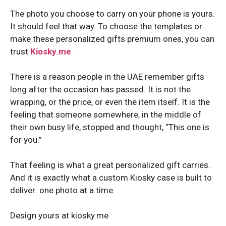
The photo you choose to carry on your phone is yours.
It should feel that way. To choose the templates or
make these personalized gifts premium ones, you can
trust
Kiosky.me
.
There is a reason people in the UAE remember gifts
long after the occasion has passed. It is not the
wrapping, or the price, or even the item itself. It is the
feeling that someone somewhere, in the middle of
their own busy life, stopped and thought, “This one is
for you.”
That feeling is what a great personalized gift carries.
And it is exactly what a custom Kiosky case is built to
deliver: one photo at a time.
Design yours at kiosky.me