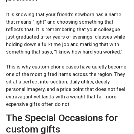
Samsung Galaxy A55
Samsung Galaxy A55
Samsung Galaxy A35
Samsung Galaxy A35
It is knowing that your friend’s newborn has a name
Samsung Galaxy A26
Samsung Galaxy A26
that means “light” and choosing something that
reflects that. It is remembering that your colleague
Samsung Galaxy A25
Samsung Galaxy A25
just graduated after years of evenings. classes while
Samsung Galaxy A23
Samsung Galaxy A23
holding down a full-time job and marking that with
Samsung Galaxy A16
Samsung Galaxy A16
something that says, “I know how hard you worked.”
Samsung Galaxy A15
Samsung Galaxy A15
This is why custom phone cases have quietly become
Samsung Galaxy A14
Samsung Galaxy A14
one of the most gifted items across the region. They
sit at a perfect intersection: daily utility, deeply
Samsung Galaxy A06
Samsung Galaxy A06
personal imagery, and a price point that does not feel
Samsung Galaxy A05
Samsung Galaxy A05
extravagant yet lands with a weight that far more
expensive gifts often do not.
The Special Occasions for
custom gifts