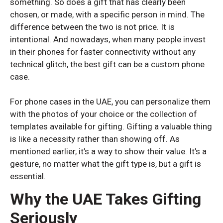
something. So does a gift that has clearly been
chosen, or made, with a specific person in mind. The
difference between the two is not price. It is
intentional. And nowadays, when many people invest
in their phones for faster connectivity without any
technical glitch, the best gift can be a custom phone
case.
OPPO
OPPO
For phone cases in the UAE, you can personalize them
with the photos of your choice or the collection of
Oppo Reno 13 5G
Oppo Reno 13 5G
templates available for gifting. Gifting a valuable thing
is like a necessity rather than showing off. As
mentioned earlier, it’s a way to show their value. It’s a
gesture, no matter what the gift type is, but a gift is
essential.
Why the UAE Takes Gifting
Seriously