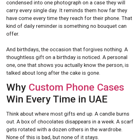
condensed into one photograph on a case they will
carry every single day. It reminds them how far they
have come every time they reach for their phone. That
kind of daily reminder is something no bouquet can
offer.
And birthdays, the occasion that forgives nothing. A
thoughtless gift on a birthday is noticed. A personal
one, one that shows you actually know the person, is
talked about long after the cake is gone.
REDMI K SERIES
REDMI K SERIES
Why
Custom Phone Cases
Win Every Time in UAE
Redmi K70
Redmi K70
Redmi K70 Pro
Redmi K70 Pro
Think about where most gifts end up. A candle burns
out. A box of chocolates disappears in a week. A scarf
gets rotated with a dozen others in the wardrobe.
REDMI NOTE SERIES
REDMI NOTE SERIES
None of this is bad, but none of it stays.