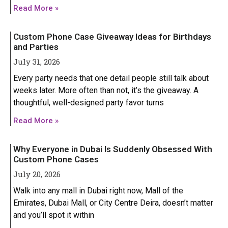
Iphone 14 Plus
Iphone 14 Plus
Read More »
Iphone 14 Pro
Iphone 14 Pro
Custom Phone Case Giveaway Ideas for Birthdays
Iphone 14 Pro Max
Iphone 14 Pro Max
and Parties
July 31, 2026
IPHONE 13 SERIES
IPHONE 13 SERIES
Every party needs that one detail people still talk about
weeks later. More often than not, it’s the giveaway. A
Iphone 13
Iphone 13
thoughtful, well-designed party favor turns
GOOGLE PIXEL
GOOGLE PIXEL
Iphone 13 mini
Iphone 13 mini
Read More »
Google Pixel 9 Pro XL
Google Pixel 9 Pro XL
Iphone 13 Pro
Iphone 13 Pro
Why Everyone in Dubai Is Suddenly Obsessed With
Iphone 13 Pro Max
Iphone 13 Pro Max
Custom Phone Cases
July 20, 2026
Walk into any mall in Dubai right now, Mall of the
Emirates, Dubai Mall, or City Centre Deira, doesn’t matter
and you’ll spot it within