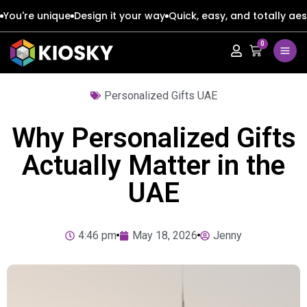
You're unique
Design it your way
Quick, easy, and totally aes
0
Apple
Apple
Personalized Gifts UAE
Google
Google
Apple
Apple
Why Personalized Gifts
Honor
Honor
Google
Google
Actually Matter in the
UAE
Oppo
Oppo
Honor
Honor
Samsung
Samsung
Oppo
Oppo
4:46 pm
May 18, 2026
Jenny
Xiaomi
Xiaomi
Samsung
Samsung
Vivo
Vivo