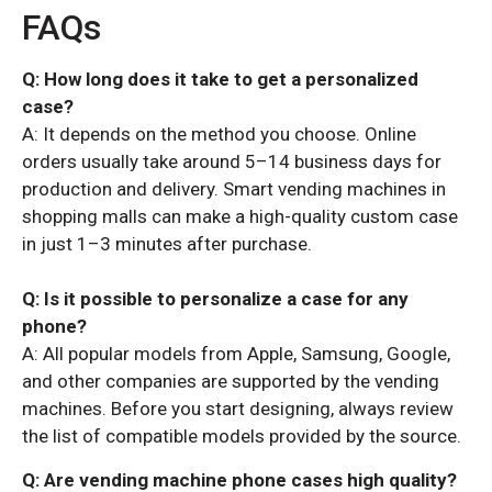
FAQs
Q: How long does it take to get a personalized
case?
A: It depends on the method you choose. Online
orders usually take around 5–14 business days for
production and delivery. Smart vending machines in
shopping malls can make a high-quality custom case
in just 1–3 minutes after purchase.
Q: Is it possible to personalize a case for any
phone?
A: All popular models from Apple, Samsung, Google,
and other companies are supported by the vending
machines. Before you start designing, always review
the list of compatible models provided by the source.
Q: Are vending machine phone cases high quality?