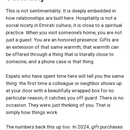
This is not sentimentality. It is deeply embedded in
how relationships are built here. Hospitality is not a
social nicety in Emirati culture; it is close to a spiritual
practice. When you visit someone’s home, you are not
just a guest. You are an honored presence. Gifts are
an extension of that same warmth; that warmth can
be offered through a thing that is literally close to
someone, and a phone case is that thing.
Expats who have spent time here will tell you the same
thing: the first time a colleague or neighbor shows up
at your door with a beautifully wrapped box for no
particular reason, it catches you off guard. There is no
occasion. They were just thinking of you. That is
simply how things work.
SAMSUNG GALAXY S SERIES
SAMSUNG GALAXY S SERIES
The numbers back this up too. In 2024, gift purchases
Samsung S25 Ultra
Samsung S25 Ultra