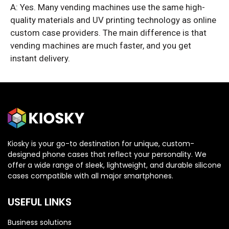
A: Yes. Many vending machines use the same high-
quality materials and UV printing technology as online
custom case providers. The main difference is that
vending machines are much faster, and you get
instant delivery.
Kiosky is your go-to destination for unique, custom-
designed phone cases that reflect your personality. We
offer a wide range of sleek, lightweight, and durable silicone
cases compatible with all major smartphones.
USEFUL LINKS
Business solutions