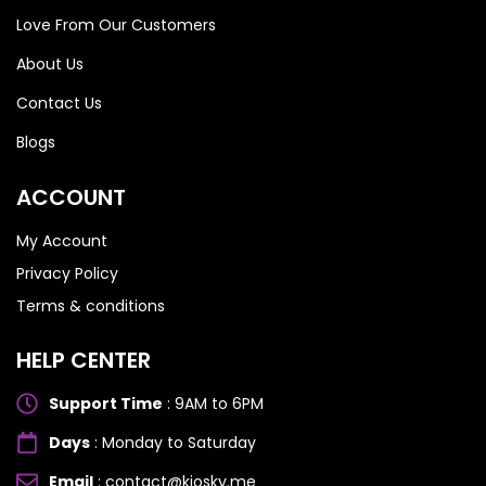
Love From Our Customers
About Us
Contact Us
Blogs
ACCOUNT
My Account
Privacy Policy
Terms & conditions
HELP CENTER
Support Time
: 9AM to 6PM
Days
: Monday to Saturday
Email
: contact@kiosky.me