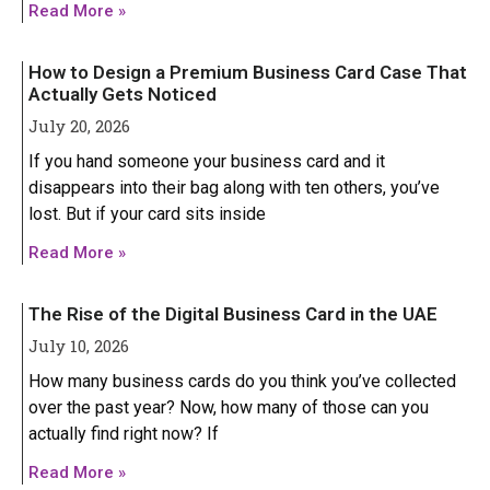
Read More »
How to Design a Premium Business Card Case That
Actually Gets Noticed
July 20, 2026
If you hand someone your business card and it
disappears into their bag along with ten others, you’ve
lost. But if your card sits inside
Read More »
The Rise of the Digital Business Card in the UAE
July 10, 2026
How many business cards do you think you’ve collected
over the past year? Now, how many of those can you
actually find right now? If
HONOR
HONOR
Read More »