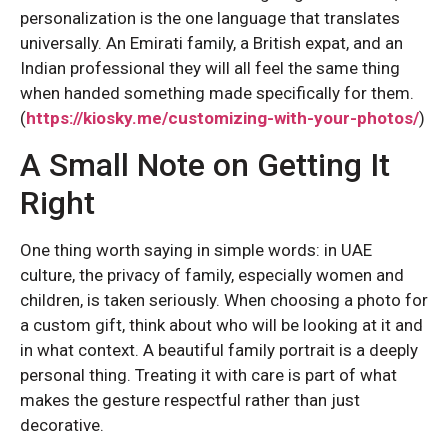
personalization is the one language that translates
universally. An Emirati family, a British expat, and an
Indian professional they will all feel the same thing
when handed something made specifically for them.
(
https://kiosky.me/customizing-with-your-photos/
)
A Small Note on Getting It
Right
One thing worth saying in simple words: in UAE
culture, the privacy of family, especially women and
children, is taken seriously. When choosing a photo for
a custom gift, think about who will be looking at it and
in what context. A beautiful family portrait is a deeply
personal thing. Treating it with care is part of what
makes the gesture respectful rather than just
decorative.