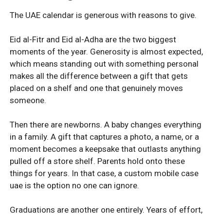
The UAE calendar is generous with reasons to give.
VIVO
VIVO
Eid al-Fitr and Eid al-Adha are the two biggest
moments of the year. Generosity is almost expected,
Vivo v40 Lite
Vivo v40 Lite
which means standing out with something personal
makes all the difference between a gift that gets
placed on a shelf and one that genuinely moves
someone.
Then there are newborns. A baby changes everything
in a family. A gift that captures a photo, a name, or a
moment becomes a keepsake that outlasts anything
pulled off a store shelf. Parents hold onto these
things for years. In that case, a custom mobile case
uae is the option no one can ignore.
Graduations are another one entirely. Years of effort,