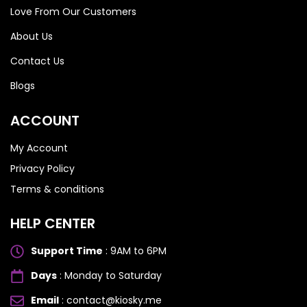
Love From Our Customers
About Us
Contact Us
Blogs
ACCOUNT
My Account
Privacy Policy
Terms & conditions
HELP CENTER
Support Time
: 9AM to 6PM
Days
: Monday to Saturday
Email
: contact@kiosky.me