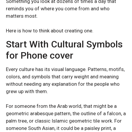
Something you look at dozens of times a day that
reminds you of where you come from and who
matters most.
Here is how to think about creating one.
Start With Cultural Symbols
for Phone cover
OPPO
OPPO
Oppo Reno 13 5G
Oppo Reno 13 5G
Every culture has its visual language. Patterns, motifs,
colors, and symbols that carry weight and meaning
without needing any explanation for the people who
grew up with them.
For someone from the Arab world, that might be a
geometric arabesque pattern, the outline of a falcon, a
palm tree, or classic Islamic geometric tile work. For
someone South Asian, it could be a paisley print, a