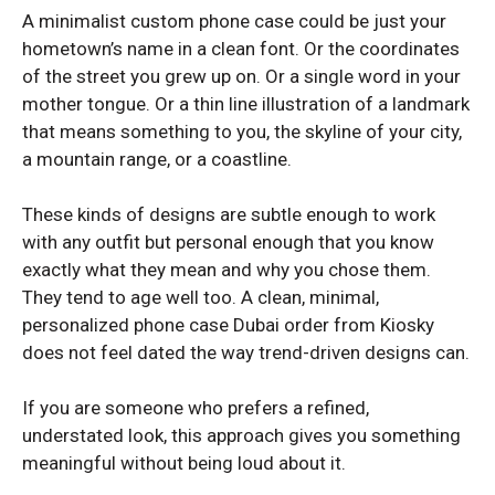
A minimalist custom phone case could be just your
hometown’s name in a clean font. Or the coordinates
VIVO
VIVO
of the street you grew up on. Or a single word in your
mother tongue. Or a thin line illustration of a landmark
Vivo v40 Lite
Vivo v40 Lite
that means something to you, the skyline of your city,
a mountain range, or a coastline.
These kinds of designs are subtle enough to work
with any outfit but personal enough that you know
exactly what they mean and why you chose them.
They tend to age well too. A clean, minimal,
personalized phone case Dubai order from Kiosky
does not feel dated the way trend-driven designs can.
If you are someone who prefers a refined,
understated look, this approach gives you something
meaningful without being loud about it.