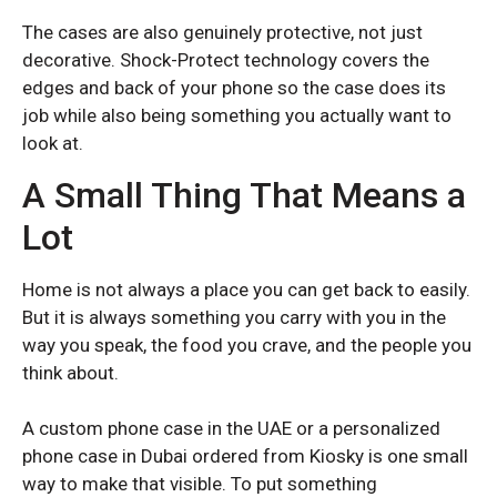
Redmi Note 12
Redmi Note 12
The cases are also genuinely protective, not just
Redmi Note 12 Pro Plus
Redmi Note 12 Pro Plus
decorative. Shock-Protect technology covers the
edges and back of your phone so the case does its
Redmi Note 13 Pro Plus
Redmi Note 13 Pro Plus
job while also being something you actually want to
Xiaomi Redmi Note 14
Xiaomi Redmi Note 14
look at.
Redmi Note 14 5G
Redmi Note 14 5G
A Small Thing That Means a
Lot
XIAOMI NUMBER SERIES
XIAOMI NUMBER SERIES
Home is not always a place you can get back to easily.
Xiaomi 12
Xiaomi 12
But it is always something you carry with you in the
Xiaomi 14T
Xiaomi 14T
way you speak, the food you crave, and the people you
think about.
A custom phone case in the UAE or a personalized
phone case in Dubai ordered from Kiosky is one small
way to make that visible. To put something