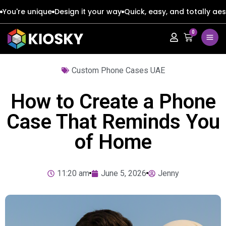
You're unique
Design it your way
Quick, easy, and totally aes
0
Apple
Apple
Custom Phone Cases UAE
Google
Google
Apple
Apple
How to Create a Phone
Honor
Honor
Google
Google
Case That Reminds You
of Home
Oppo
Oppo
Honor
Honor
Samsung
Samsung
Oppo
Oppo
11:20 am
June 5, 2026
Jenny
Xiaomi
Xiaomi
Samsung
Samsung
Vivo
Vivo