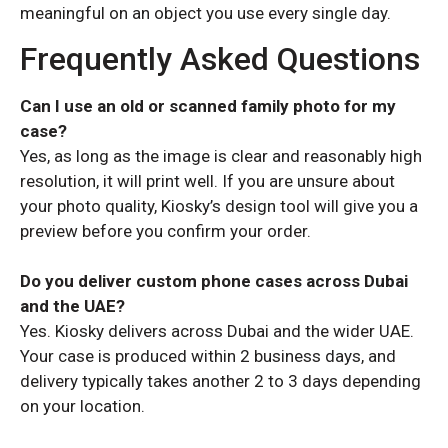
meaningful on an object you use every single day.
Frequently Asked Questions
Can I use an old or scanned family photo for my
case?
Yes, as long as the image is clear and reasonably high
resolution, it will print well. If you are unsure about
your photo quality, Kiosky’s design tool will give you a
preview before you confirm your order.
Do you deliver custom phone cases across Dubai
and the UAE?
Yes. Kiosky delivers across Dubai and the wider UAE.
Your case is produced within 2 business days, and
delivery typically takes another 2 to 3 days depending
on your location.