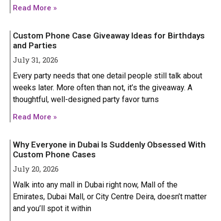
Iphone 14 Plus
Iphone 14 Plus
Read More »
Iphone 14 Pro
Iphone 14 Pro
Custom Phone Case Giveaway Ideas for Birthdays
Iphone 14 Pro Max
Iphone 14 Pro Max
and Parties
July 31, 2026
IPHONE 13 SERIES
IPHONE 13 SERIES
Every party needs that one detail people still talk about
weeks later. More often than not, it’s the giveaway. A
Iphone 13
Iphone 13
thoughtful, well-designed party favor turns
GOOGLE PIXEL
GOOGLE PIXEL
Iphone 13 mini
Iphone 13 mini
Read More »
Google Pixel 9 Pro XL
Google Pixel 9 Pro XL
Iphone 13 Pro
Iphone 13 Pro
Why Everyone in Dubai Is Suddenly Obsessed With
Iphone 13 Pro Max
Iphone 13 Pro Max
Custom Phone Cases
July 20, 2026
Walk into any mall in Dubai right now, Mall of the
Emirates, Dubai Mall, or City Centre Deira, doesn’t matter
and you’ll spot it within