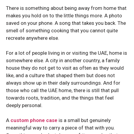
Honor 200
Honor 200
There is something about being away from home that
makes you hold on to the little things more. A photo
saved on your phone. A song that takes you back. The
smell of something cooking that you cannot quite
recreate anywhere else.
For a lot of people living in or visiting the UAE, home is
somewhere else. A city in another country, a family
house they do not get to visit as often as they would
like, and a culture that shaped them but does not
always show up in their daily surroundings. And for
those who call the UAE home, there is still that pull
towards roots, tradition, and the things that feel
deeply personal.
A
custom phone case
is a small but genuinely
meaningful way to carry a piece of that with you.