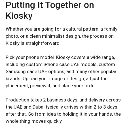
Putting It Together on
Kiosky
Whether you are going for a cultural pattern, a family
photo, or a clean minimalist design, the process on
Kiosky is straightforward.
Pick your phone model. Kiosky covers a wide range,
including custom iPhone case UAE models, custom
Samsung case UAE options, and many other popular
REDMI K SERIES
REDMI K SERIES
brands. Upload your image or design, adjust the
placement, preview it, and place your order.
Redmi K70
Redmi K70
Redmi K70 Pro
Redmi K70 Pro
Production takes 2 business days, and delivery across
the UAE and Dubai typically arrives within 2 to 3 days
after that. So from idea to holding it in your hands, the
REDMI NOTE SERIES
REDMI NOTE SERIES
whole thing moves quickly.