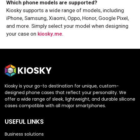
Which phone models are supported?
Kiosky supports a wide range of models, including
iPhone, Samsung, Xiaomi, Oppo, Honor, Google Pixel,
and more. Simply select your model when designing
your case on
kiosky.me
.
Kiosky is your go-to destination for unique, custom-
designed phone cases that reflect your personality. We
offer a wide range of sleek, lightweight, and durable silicone
cases compatible with all major smartphones.
USEFUL LINKS
Business solutions