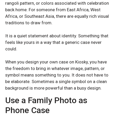
rangoli pattern, or colors associated with celebration
back home. For someone from East Africa, West
Africa, or Southeast Asia, there are equally rich visual
traditions to draw from.
It is a quiet statement about identity. Something that
feels like yours in a way that a generic case never
could.
When you design your own case on Kiosky, you have
the freedom to bring in whatever image, pattern, or
symbol means something to you. It does not have to
be elaborate. Sometimes a single symbol on a clean
background is more powerful than a busy design.
Use a Family Photo as
SAMSUNG GALAXY S SERIES
SAMSUNG GALAXY S SERIES
Phone Case
Samsung S25 Ultra
Samsung S25 Ultra