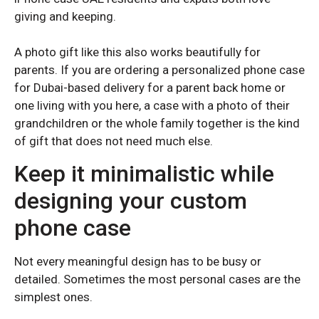
Samsung Galaxy A55
Samsung Galaxy A55
giving and keeping.
Samsung Galaxy A35
Samsung Galaxy A35
Samsung Galaxy A26
Samsung Galaxy A26
A photo gift like this also works beautifully for
parents. If you are ordering a personalized phone case
Samsung Galaxy A25
Samsung Galaxy A25
for Dubai-based delivery for a parent back home or
Samsung Galaxy A23
Samsung Galaxy A23
one living with you here, a case with a photo of their
Samsung Galaxy A16
Samsung Galaxy A16
grandchildren or the whole family together is the kind
of gift that does not need much else.
Samsung Galaxy A15
Samsung Galaxy A15
Keep it minimalistic while
Samsung Galaxy A14
Samsung Galaxy A14
designing your custom
Samsung Galaxy A06
Samsung Galaxy A06
Samsung Galaxy A05
Samsung Galaxy A05
phone case
Not every meaningful design has to be busy or
detailed. Sometimes the most personal cases are the
simplest ones.