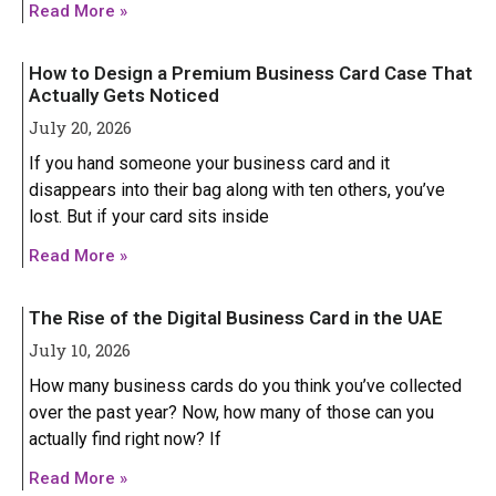
Read More »
How to Design a Premium Business Card Case That
Actually Gets Noticed
July 20, 2026
If you hand someone your business card and it
disappears into their bag along with ten others, you’ve
lost. But if your card sits inside
Read More »
The Rise of the Digital Business Card in the UAE
July 10, 2026
How many business cards do you think you’ve collected
over the past year? Now, how many of those can you
actually find right now? If
HONOR
HONOR
Read More »