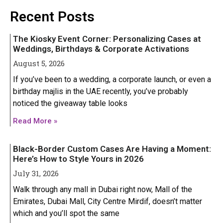
Iphone 16 Plus
Iphone 16 Plus
Recent Posts
Iphone 16 Pro
Iphone 16 Pro
The Kiosky Event Corner: Personalizing Cases at
Iphone 16 Pro Max
Iphone 16 Pro Max
Weddings, Birthdays & Corporate Activations
August 5, 2026
IPHONE 15 SERIES
IPHONE 15 SERIES
If you’ve been to a wedding, a corporate launch, or even a
birthday majlis in the UAE recently, you’ve probably
Iphone 15
Iphone 15
noticed the giveaway table looks
Iphone 15 Pro
Iphone 15 Pro
Read More »
Iphone 15 Plus
Iphone 15 Plus
Black-Border Custom Cases Are Having a Moment:
Iphone 15 Pro Max
Iphone 15 Pro Max
Here’s How to Style Yours in 2026
July 31, 2026
IPHONE 14 SERIES
IPHONE 14 SERIES
Walk through any mall in Dubai right now, Mall of the
Emirates, Dubai Mall, City Centre Mirdif, doesn’t matter
Iphone 14
Iphone 14
which and you’ll spot the same