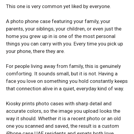
This one is very common yet liked by everyone.
Samsung S25 Plus
Samsung S25 Plus
Samsung S25
Samsung S25
A photo phone case featuring your family, your
parents, your siblings, your children, or even just the
Samsung S24 Ultra
Samsung S24 Ultra
home you grew up in is one of the most personal
Samsung S24 Plus
Samsung S24 Plus
things you can carry with you. Every time you pick up
Samsung S24
Samsung S24
your phone, there they are.
Samsung S23 Ultra
Samsung S23 Ultra
For people living away from family, this is genuinely
Samsung S23
Samsung S23
comforting. It sounds small, but it is not. Having a
Samsung S22 Ultra
Samsung S22 Ultra
face you love on something you hold constantly keeps
that connection alive in a quiet, everyday kind of way.
Samsung S22 Plus
Samsung S22 Plus
Samsung S22
Samsung S22
Kiosky prints photo cases with sharp detail and
accurate colors, so the image you upload looks the
way it should. Whether it is a recent photo or an old
SAMSUNG GALAXY A SERIES
SAMSUNG GALAXY A SERIES
one you scanned and saved, the result is a custom
iPhone case UAE residents and expats both love