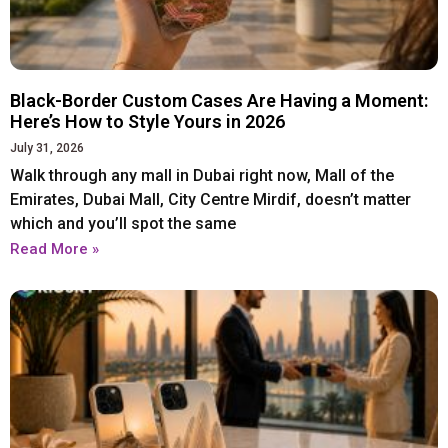
Iphone 16 Plus
Iphone 16 Plus
Iphone 16 Pro
Iphone 16 Pro
Iphone 16 Pro Max
Iphone 16 Pro Max
Black-Border Custom Cases Are Having a Moment:
Here’s How to Style Yours in 2026
IPHONE 15 SERIES
IPHONE 15 SERIES
July 31, 2026
Walk through any mall in Dubai right now, Mall of the
Emirates, Dubai Mall, City Centre Mirdif, doesn’t matter
Iphone 15
Iphone 15
which and you’ll spot the same
Iphone 15 Pro
Iphone 15 Pro
Read More »
Iphone 15 Plus
Iphone 15 Plus
Iphone 15 Pro Max
Iphone 15 Pro Max
IPHONE 14 SERIES
IPHONE 14 SERIES
Iphone 14
Iphone 14