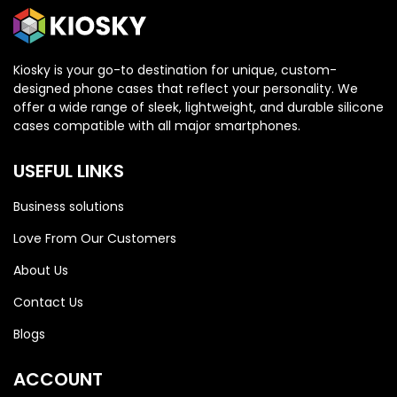
Kiosky is your go-to destination for unique, custom-
designed phone cases that reflect your personality. We
offer a wide range of sleek, lightweight, and durable silicone
cases compatible with all major smartphones.
USEFUL LINKS
Business solutions
Love From Our Customers
About Us
Contact Us
Blogs
HONOR
HONOR
ACCOUNT