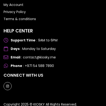
My Account
Honor 200
Honor 200
Privacy Policy
Terms & conditions
HELP CENTER
Support Time
: 9AM to 6PM
Days
: Monday to Saturday
Email
: contact@kiosky.me
Phone
: +971 54 588 7890
CONNECT WITH US
Copyright 2025 ©
KIOSKY
All Rights Reserved.