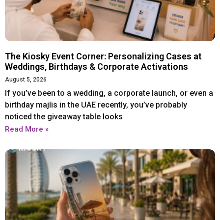
Xiaomi
Xiaomi
IPHONE 17 SERIES
IPHONE 17 SERIES
The Kiosky Event Corner: Personalizing Cases at
Weddings, Birthdays & Corporate Activations
Iphone 17
Iphone 17
August 5, 2026
Iphone 17 E
Iphone 17 E
If you’ve been to a wedding, a corporate launch, or even a
Iphone 17 Air
Iphone 17 Air
birthday majlis in the UAE recently, you’ve probably
noticed the giveaway table looks
Iphone 17 Pro
Iphone 17 Pro
Read More »
Iphone 17 Pro Max
Iphone 17 Pro Max
IPHONE 16 SERIES
IPHONE 16 SERIES
Iphone 16
Iphone 16
Iphone 16 E
Iphone 16 E