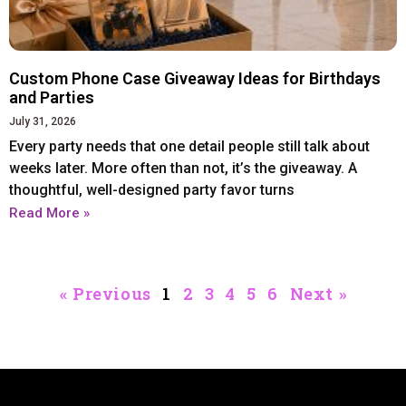
Iphone 14 Plus
Iphone 14 Plus
Iphone 14 Pro
Iphone 14 Pro
Iphone 14 Pro Max
Iphone 14 Pro Max
Custom Phone Case Giveaway Ideas for Birthdays
and Parties
July 31, 2026
IPHONE 13 SERIES
IPHONE 13 SERIES
Every party needs that one detail people still talk about
weeks later. More often than not, it’s the giveaway. A
Iphone 13
Iphone 13
GOOGLE PIXEL
GOOGLE PIXEL
thoughtful, well-designed party favor turns
Iphone 13 mini
Iphone 13 mini
Read More »
Google Pixel 9 Pro XL
Google Pixel 9 Pro XL
Iphone 13 Pro
Iphone 13 Pro
Iphone 13 Pro Max
Iphone 13 Pro Max
« Previous
1
2
3
4
5
6
Next »